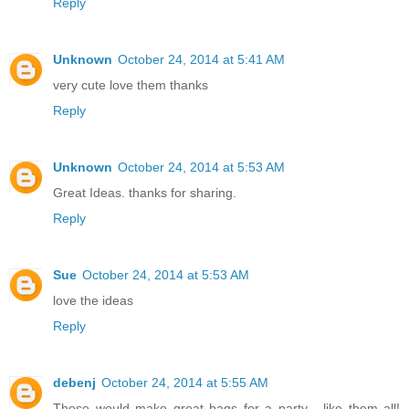
Reply
Unknown
October 24, 2014 at 5:41 AM
very cute love them thanks
Reply
Unknown
October 24, 2014 at 5:53 AM
Great Ideas. thanks for sharing.
Reply
Sue
October 24, 2014 at 5:53 AM
love the ideas
Reply
debenj
October 24, 2014 at 5:55 AM
These would make great bags for a party... like them all!