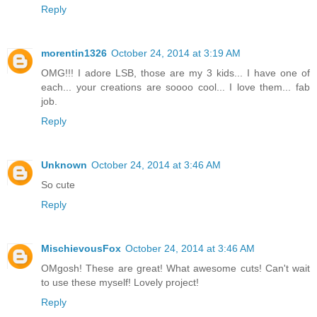
Reply
morentin1326
October 24, 2014 at 3:19 AM
OMG!!! I adore LSB, those are my 3 kids... I have one of
each... your creations are soooo cool... I love them... fab
job.
Reply
Unknown
October 24, 2014 at 3:46 AM
So cute
Reply
MischievousFox
October 24, 2014 at 3:46 AM
OMgosh! These are great! What awesome cuts! Can't wait
to use these myself! Lovely project!
Reply