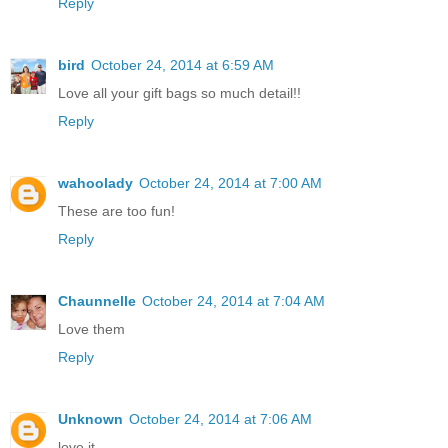
Reply
bird
October 24, 2014 at 6:59 AM
Love all your gift bags so much detail!!
Reply
wahoolady
October 24, 2014 at 7:00 AM
These are too fun!
Reply
Chaunnelle
October 24, 2014 at 7:04 AM
Love them
Reply
Unknown
October 24, 2014 at 7:06 AM
love it