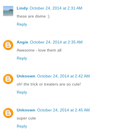
Lindy
October 24, 2014 at 2:31 AM
these are divine :)
Reply
Angie
October 24, 2014 at 2:35 AM
Awesome - love them all.
Reply
Unknown
October 24, 2014 at 2:42 AM
oh! the trick or treaters are so cute!
Reply
Unknown
October 24, 2014 at 2:45 AM
super cute
Reply