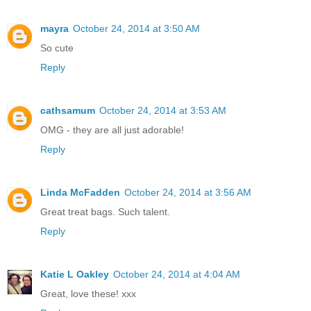
mayra
October 24, 2014 at 3:50 AM
So cute
Reply
cathsamum
October 24, 2014 at 3:53 AM
OMG - they are all just adorable!
Reply
Linda McFadden
October 24, 2014 at 3:56 AM
Great treat bags. Such talent.
Reply
Katie L Oakley
October 24, 2014 at 4:04 AM
Great, love these! xxx