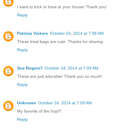
I want to trick or treat at your house! Thank you!
Reply
Patricia Vickers
October 24, 2014 at 7:08 AM
These treat bags are cute. Thanks for sharing
Reply
Sue Rogers7
October 24, 2014 at 7:09 AM
These are just adorable! Thank you so much!
Reply
Unknown
October 24, 2014 at 7:09 AM
My favorite of the hop!!!
Reply