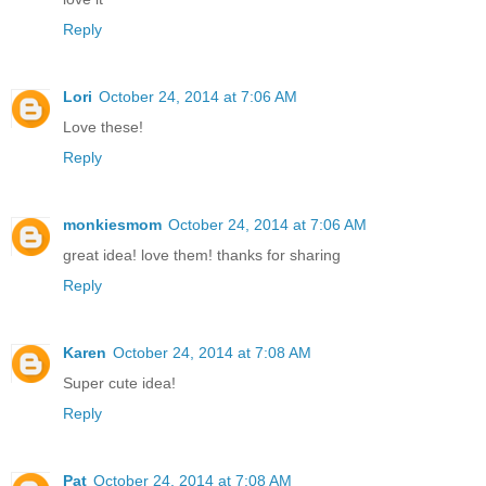
Reply
Lori
October 24, 2014 at 7:06 AM
Love these!
Reply
monkiesmom
October 24, 2014 at 7:06 AM
great idea! love them! thanks for sharing
Reply
Karen
October 24, 2014 at 7:08 AM
Super cute idea!
Reply
Pat
October 24, 2014 at 7:08 AM