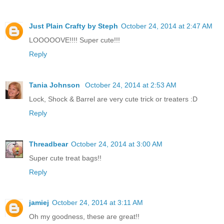
Just Plain Crafty by Steph
October 24, 2014 at 2:47 AM
LOOOOOVE!!!! Super cute!!!
Reply
Tania Johnson
October 24, 2014 at 2:53 AM
Lock, Shock & Barrel are very cute trick or treaters :D
Reply
Threadbear
October 24, 2014 at 3:00 AM
Super cute treat bags!!
Reply
jamiej
October 24, 2014 at 3:11 AM
Oh my goodness, these are great!!