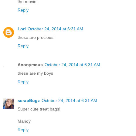
the movie!
Reply
Lori
October 24, 2014 at 6:31 AM
those are precious!
Reply
Anonymous
October 24, 2014 at 6:31 AM
these are my boys
Reply
scrapBugz
October 24, 2014 at 6:31 AM
Super cute treat bags!
Mandy
Reply