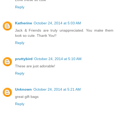
Reply
Katherine
October 24, 2014 at 5:03 AM
Jack & Friends are truly unappreciated. You make them
look so cute. Thank You!!
Reply
pruttybird
October 24, 2014 at 5:10 AM
These are just adorable!
Reply
Unknown
October 24, 2014 at 5:21 AM
great gift bags
Reply