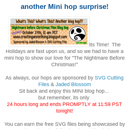
another Mini hop surprise!
Its Time! The
Holidays are fast upon us, and so we had to have a
mini hop to show our love for "The Nightmare Before
Christmas!"
As always, our hops are sponsored by
SVG Cutting
Files
&
Jaded Blossom
Sit back and enjoy this MINI blog hop...
but remember, its only
24 hours long and ends PROMPTLY at 11:59 PST
tonight!
You can earn the free SVG files being showcased by