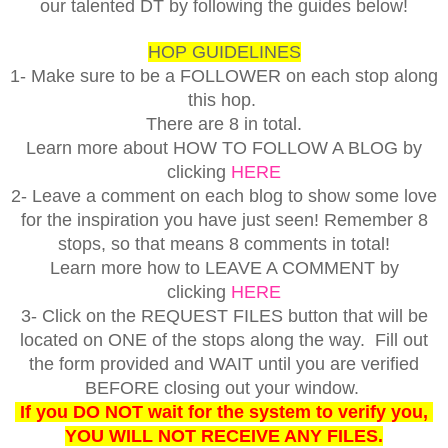
our talented DT by following the guides below!
HOP GUIDELINES
1- Make sure to be a FOLLOWER on each stop along
this hop.
There are 8 in total.
Learn more about HOW TO FOLLOW A BLOG by
clicking
HERE
2- Leave a comment on each blog to show some love
for the inspiration you have just seen! Remember 8
stops, so that means 8 comments in total!
Learn more how to LEAVE A COMMENT by
clicking
HERE
3- Click on the REQUEST FILES button that will be
located on ONE of the stops along the way. Fill out
the form provided and WAIT until you are verified
BEFORE closing out your window.
If you DO NOT wait for the system to verify you,
YOU WILL NOT RECEIVE ANY FILES.