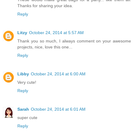
Thanks for sharing your idea.
Reply
Litzy
October 24, 2014 at 5:57 AM
Thank you so much, I always comment on your awesome
projects, nice, love this one...
Reply
Libby
October 24, 2014 at 6:00 AM
Very cute!
Reply
Sarah
October 24, 2014 at 6:01 AM
super cute
Reply