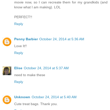
movie now, so I can recreate them for my grandkids (and
know what I am making). LOL
PERFECT!!
Reply
Penny Barbier
October 24, 2014 at 5:36 AM
Love It!!
Reply
Elise
October 24, 2014 at 5:37 AM
need to make these
Reply
Unknown
October 24, 2014 at 5:40 AM
Cute treat bags. Thank you.