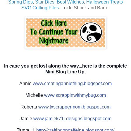
Spring Dies
,
Star Dies
,
Best Witches
,
Halloween Treats
SVG Cutting Files
- Lock, Shock and Barrel
In case you get lost along the way...here is the complete
Mini Blog Line Up:
Annie
www.creatinganniething.blo
gspot.com
Michelle
www.scrappinwith
mybug.com
Roberta
www.txscrappermom.blogspot
.com
Jamie
www.jamiek711designs.blogs
pot.com
Tanya H.
http://
craftingoncaffeine.blogspot
.com/