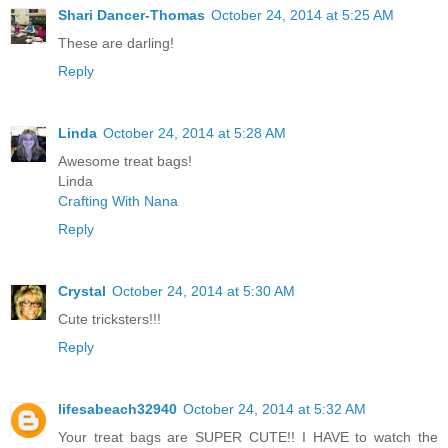
Shari Dancer-Thomas
October 24, 2014 at 5:25 AM
These are darling!
Reply
Linda
October 24, 2014 at 5:28 AM
Awesome treat bags!
Linda
Crafting With Nana
Reply
Crystal
October 24, 2014 at 5:30 AM
Cute tricksters!!!
Reply
lifesabeach32940
October 24, 2014 at 5:32 AM
Your treat bags are SUPER CUTE!! I HAVE to watch the