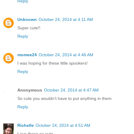
Reply
Unknown
October 24, 2014 at 4:11 AM
Super cute!!
Reply
momee24
October 24, 2014 at 4:46 AM
I was hoping for these little spookers!
Reply
Anonymous
October 24, 2014 at 4:47 AM
So cute you wouldn't have to put anything in them
Reply
Richelle
October 24, 2014 at 4:51 AM
Love these so cute