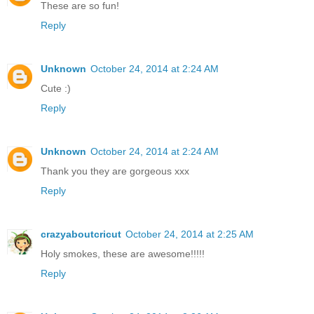
These are so fun!
Reply
Unknown
October 24, 2014 at 2:24 AM
Cute :)
Reply
Unknown
October 24, 2014 at 2:24 AM
Thank you they are gorgeous xxx
Reply
crazyaboutcricut
October 24, 2014 at 2:25 AM
Holy smokes, these are awesome!!!!!
Reply