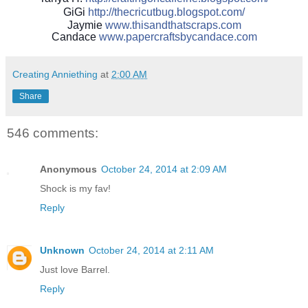
GiGi
http://
thecricutbug.blogspot.com/
Jaymie
www.thisandthatscraps.com
Candace
www.papercraftsbycandace.c
om
Creating Anniething
at
2:00 AM
Share
546 comments:
Anonymous
October 24, 2014 at 2:09 AM
Shock is my fav!
Reply
Unknown
October 24, 2014 at 2:11 AM
Just love Barrel.
Reply