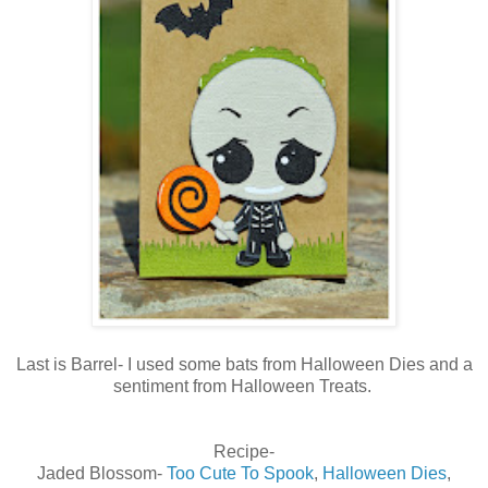
Last is Barrel- I used some bats from Halloween Dies and a
sentiment from Halloween Treats.
Recipe-
Jaded Blossom-
Too Cute To Spook
,
Halloween Dies
,