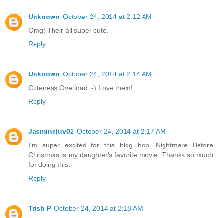
Unknown
October 24, 2014 at 2:12 AM
Omg! Their all super cute.
Reply
Unknown
October 24, 2014 at 2:14 AM
Cuteness Overload :-) Love them!
Reply
Jasmineluv02
October 24, 2014 at 2:17 AM
I'm super excited for this blog hop. Nightmare Before
Christmas is my daughter's favorite movie. Thanks so much
for doing this.
Reply
Trish P
October 24, 2014 at 2:18 AM