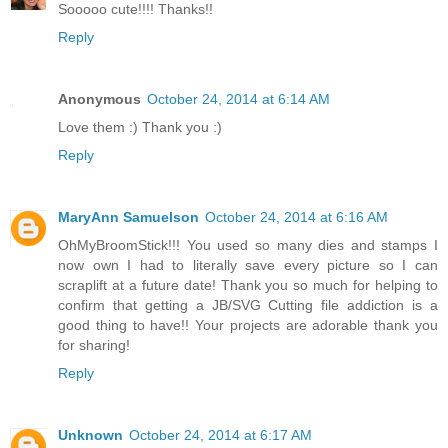
Sooooo cute!!!! Thanks!!
Reply
Anonymous
October 24, 2014 at 6:14 AM
Love them :) Thank you :)
Reply
MaryAnn Samuelson
October 24, 2014 at 6:16 AM
OhMyBroomStick!!! You used so many dies and stamps I
now own I had to literally save every picture so I can
scraplift at a future date! Thank you so much for helping to
confirm that getting a JB/SVG Cutting file addiction is a
good thing to have!! Your projects are adorable thank you
for sharing!
Reply
Unknown
October 24, 2014 at 6:17 AM