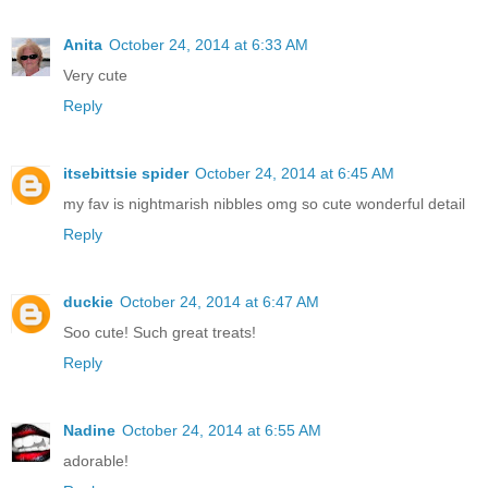
Anita
October 24, 2014 at 6:33 AM
Very cute
Reply
itsebittsie spider
October 24, 2014 at 6:45 AM
my fav is nightmarish nibbles omg so cute wonderful detail
Reply
duckie
October 24, 2014 at 6:47 AM
Soo cute! Such great treats!
Reply
Nadine
October 24, 2014 at 6:55 AM
adorable!