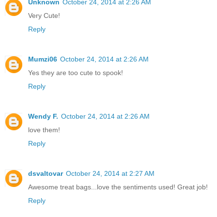
Unknown
October 24, 2014 at 2:26 AM
Very Cute!
Reply
Mumzi06
October 24, 2014 at 2:26 AM
Yes they are too cute to spook!
Reply
Wendy F.
October 24, 2014 at 2:26 AM
love them!
Reply
dsvaltovar
October 24, 2014 at 2:27 AM
Awesome treat bags...love the sentiments used! Great job!
Reply