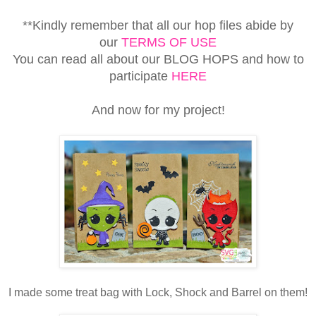
**Kindly remember that all our hop files abide by
our
TERMS OF USE
You can read all about our BLOG HOPS and how to
participate
HERE
And now for my project!
I made some treat bag with Lock, Shock and Barrel on them!