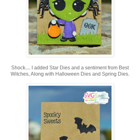
Shock.... I added Star Dies and a sentiment from Best
Witches, Along with Halloween Dies and Spring Dies.