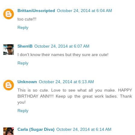
BrittaniUnscripted
October 24, 2014 at 6:04 AM
too cute!!!
Reply
SherriB
October 24, 2014 at 6:07 AM
I don't know their names but they sure are cute!
Reply
Unknown
October 24, 2014 at 6:13 AM
This is so cute. Love to see what all you make. HAPPY
BIRTHDAY ANN!!!! Keep up the great work ladies. Thank
you!
Reply
Carla (Sugar Diva)
October 24, 2014 at 6:14 AM