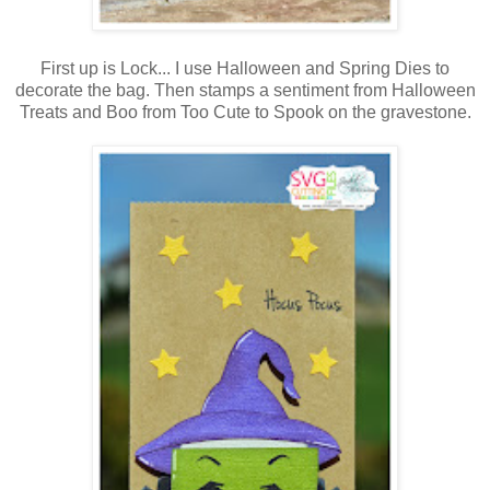
First up is Lock... I use Halloween and Spring Dies to
decorate the bag. Then stamps a sentiment from Halloween
Treats and Boo from Too Cute to Spook on the gravestone.