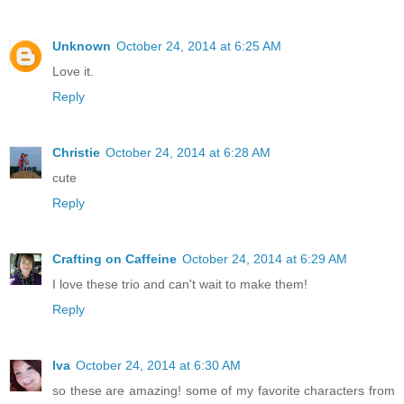
Unknown
October 24, 2014 at 6:25 AM
Love it.
Reply
Christie
October 24, 2014 at 6:28 AM
cute
Reply
Crafting on Caffeine
October 24, 2014 at 6:29 AM
I love these trio and can't wait to make them!
Reply
Iva
October 24, 2014 at 6:30 AM
so these are amazing! some of my favorite characters from