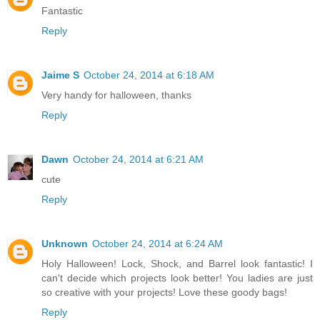
Fantastic
Reply
Jaime S
October 24, 2014 at 6:18 AM
Very handy for halloween, thanks
Reply
Dawn
October 24, 2014 at 6:21 AM
cute
Reply
Unknown
October 24, 2014 at 6:24 AM
Holy Halloween! Lock, Shock, and Barrel look fantastic! I
can't decide which projects look better! You ladies are just
so creative with your projects! Love these goody bags!
Reply