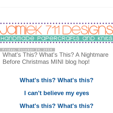
Friday, October 24, 2014
What's This? What's This? A Nightmare
Before Christmas MINI blog hop!
What's this? What's this?
I can't believe my eyes
What's this? What's this?