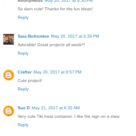
Anonymous
May 20, 2017 at 5:30 PM
So darn cute! Thanks for the fun ideas!
Reply
Sara Bottomlee
May 20, 2017 at 6:26 PM
Adorable! Great projects all week!!!
Reply
Crafter
May 20, 2017 at 8:57 PM
Cute project!
Reply
Sue D
May 21, 2017 at 6:32 AM
Very cute Tiki treat container. I like the sign on a staw.
Reply