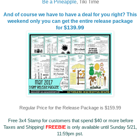
Be a Pineapple
, Tiki Time
And of course we have to have a deal for you right? This
weekend only you can get the entire release package
$139.99
for
Regular Price for the Release Package is $159.99
Free 3x4 Stamp for customers that spend $40 or more before
Taxes and Shipping!
FREEBIE
is only available until Sunday 5/21,
11:59pm pst.