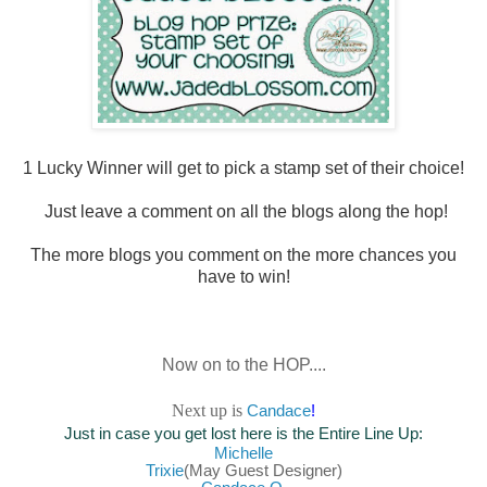
1 Lucky Winner will
get to pick a stamp set of their choice!
Just leave a comment on all the blogs along the hop!
The more blogs you comment on the more chances you
have to win!
Now on to the HOP....
Next up is
Canda
ce
!
Just in case you get lost here is the Entire Line Up:
Mich
elle
Trixie
(May Guest Designer)