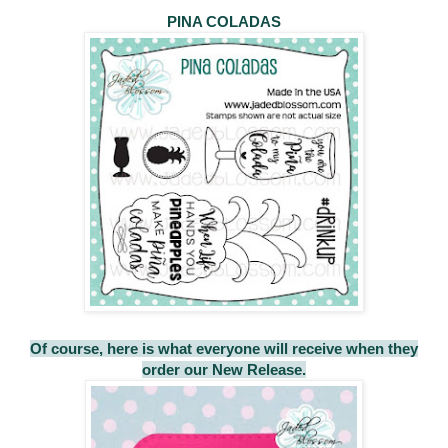
PINA COLADAS
Of course, here is what everyone will receive when they
order our New Release.