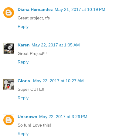
Diana Hernandez
May 21, 2017 at 10:19 PM
Great project, tfs
Reply
Karen
May 22, 2017 at 1:05 AM
Great Project!!!
Reply
Gloria
May 22, 2017 at 10:27 AM
Super CUTE!!
Reply
Unknown
May 22, 2017 at 3:26 PM
So fun! Love this!
Reply