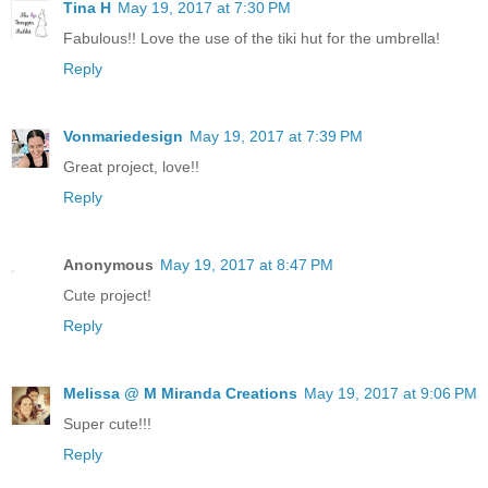
Tina H
May 19, 2017 at 7:30 PM
Fabulous!! Love the use of the tiki hut for the umbrella!
Reply
Vonmariedesign
May 19, 2017 at 7:39 PM
Great project, love!!
Reply
Anonymous
May 19, 2017 at 8:47 PM
Cute project!
Reply
Melissa @ M Miranda Creations
May 19, 2017 at 9:06 PM
Super cute!!!
Reply