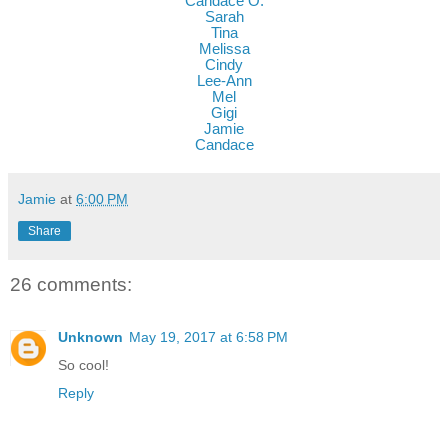
Candace O.
Sarah
Tina
Melissa
Cindy
Lee-Ann
Mel
Gigi
Jamie
Canda
ce
Jamie
at
6:00 PM
Share
26 comments:
Unknown
May 19, 2017 at 6:58 PM
So cool!
Reply