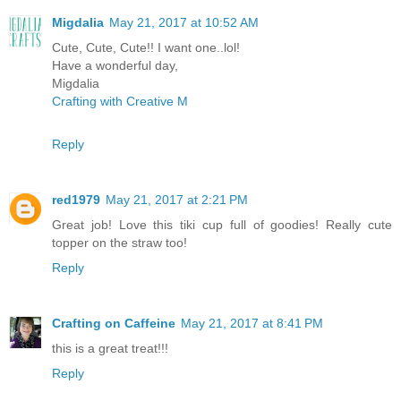
Migdalia
May 21, 2017 at 10:52 AM
Cute, Cute, Cute!! I want one..lol!
Have a wonderful day,
Migdalia
Crafting with Creative M
Reply
red1979
May 21, 2017 at 2:21 PM
Great job! Love this tiki cup full of goodies! Really cute
topper on the straw too!
Reply
Crafting on Caffeine
May 21, 2017 at 8:41 PM
this is a great treat!!!
Reply