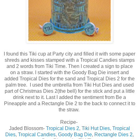
I found this Tiki cup at Party city and filled it with some paper
shreds and kisses stamped with a Tropical Candies stamps
and 2 words from Tiki Time. Then I created a sign to place
on a straw. I started with the Goody Bag Die insert and
added Tropical Dies for the sand and Tropical Dies 2 for the
palm tree. I used the umbrella from Tiki Hut Dies and used
part of Christmas Dies 2(the bell) for the stick and put a little
drink next to it. Last I added the sentiment from Be a
Pineapple and a Rectangle Die 2 to the back to connect it to
the straw.
Recipe-
Jaded Blossom-
Tropical Dies 2
,
Tiki Hut Dies
,
Tropical
Dies
,
Tropical Candies
,
Goody Bag Die
,
Rectangle Dies 2
,