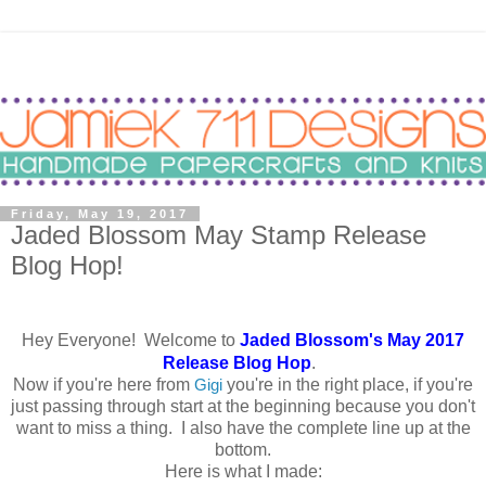
Friday, May 19, 2017
Jaded Blossom May Stamp Release
Blog Hop!
Hey Everyone! Welcome to
Jaded Blossom's May 2017
Release Blog Hop
.
Now if you're here from
Gigi
you're in the right place, if you're
just passing through start at the beginning because you don't
want to miss a thing. I also have the complete line up at the
bottom.
Here is what I made: