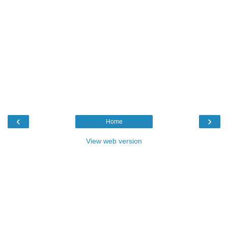
‹
›
Home
View web version