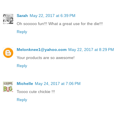
Sarah
May 22, 2017 at 6:39 PM
Oh sooooo fun!!! What a great use for the die!!!
Reply
Melonknee1@yahoo.com
May 22, 2017 at 8:29 PM
Your products are so awesome!
Reply
Michelle
May 24, 2017 at 7:06 PM
Toooo cute chickie !!!
Reply