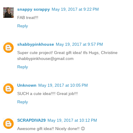
snappy scrappy
May 19, 2017 at 9:22 PM
FAB treat!!!
Reply
shabbypinkhouse
May 19, 2017 at 9:57 PM
Super cute project! Great gift idea! tfs Hugs, Christine
shabbypinkhouse@gmail.com
Reply
Unknown
May 19, 2017 at 10:05 PM
SUCH a cute idea!!!! Great job!!!
Reply
SCRAPDIVA29
May 19, 2017 at 10:12 PM
Awesome gift idea!! Nicely done!! 😊