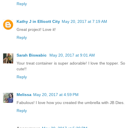
Reply
Kathy J in Ellicott City
May 20, 2017 at 7:19 AM
Great project! Love it!
Reply
Sarah Biswabic
May 20, 2017 at 9:01 AM
Your treat container is super adorable! I love the topper. So
cute!!
Reply
Melissa
May 20, 2017 at 4:59 PM
Fabulous! I love how you created the umbrella with JB Dies.
Reply