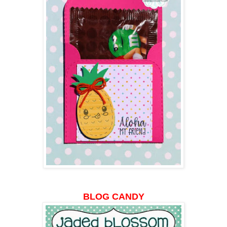
BLOG CANDY