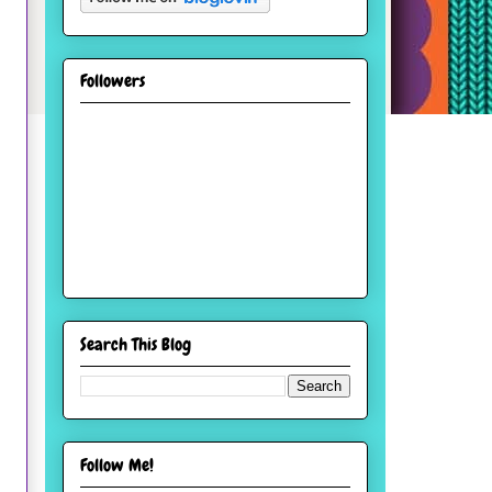
Followers
Search This Blog
Follow Me!