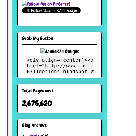
Grab My Button
e
Total Pageviews
2,675,620
Blog Archive