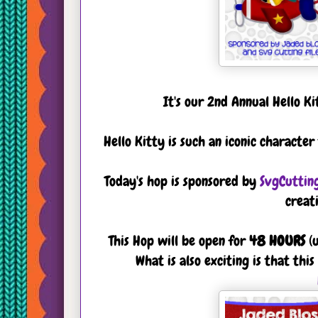
It's our 2nd Annual Hello K
Hello Kitty is such an iconic characte
Today's hop is sponsored by
SvgCutting
creat
This Hop will be open for
48 HOURS
(u
What is also exciting is that th