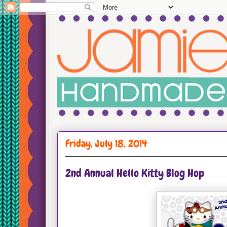
Friday, July 18, 2014
2nd Annual Hello Kitty Blog Hop