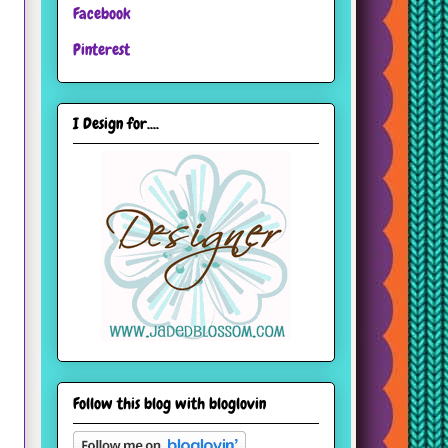
Facebook
Pinterest
I Design for....
Follow this blog with bloglovin