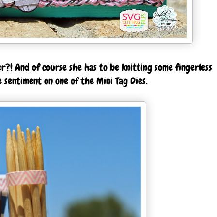
er?! And of course she has to be knitting some fingerless
 sentiment on one of the Mini Tag Dies.