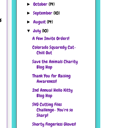
October
(14)
►
September
(10)
►
s
August
(14)
►
July
(10)
▼
A Few Invite Orders!
Colorado Squaredy Cat-
Chill Out
Save the Animals Charity
Blog Hop
Thank You for Raising
Awareness!
2nd Annual Hello Kitty
Blog Hop
SVG Cutting Files
Challenge- You're so
Sharp!
Shorty Fingerless Gloves!