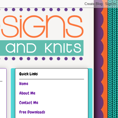
Quick Links
Home
About Me
Contact Me
Free Downloads