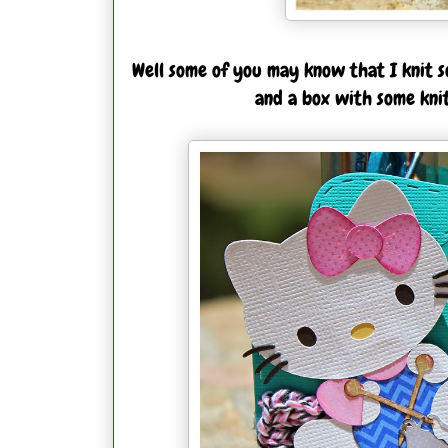
Well some of you may know that I knit so
and a box with some kni