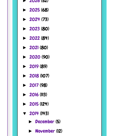
2026
(52)
►
2025
(68)
►
2024
(73)
►
2023
(80)
►
2022
(84)
►
2021
(80)
►
2020
(90)
►
2019
(89)
►
2018
(107)
►
2017
(98)
►
2016
(113)
►
2015
(124)
►
2014
(143)
▼
December
(5)
►
November
(12)
►