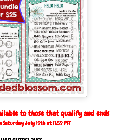
ailable to those that qualify and ends
Saturday July 19th at 11:59 PST