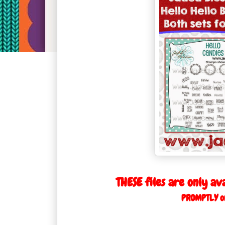
THESE files are only av
PROMPTLY on 