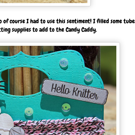
 of course I had to use this sentiment! I filled some tube
tting supplies to add to the Candy Caddy.