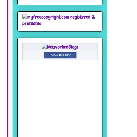
Follow this blog