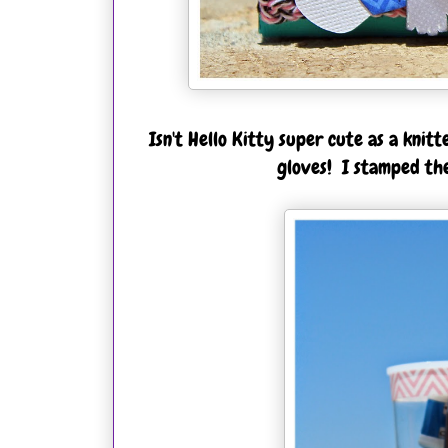
Isn't Hello Kitty super cute as a knitt
gloves! I stamped the