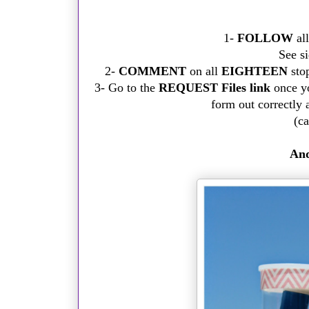
1-
FOLLOW
al
See si
2-
COMMENT
on all
EIGHTEEN
stop
3- Go to the
REQUEST Files link
once yo
form out correctly 
(ca
And