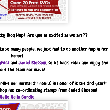
itty Blog Hop! Are you as excited as we are??
r to so many people, we just had to do another hop in her
honor!
Files
and
Jaded Blossom
, so sit back, relax and enjoy the
ions the team has made!
nlike our normal 24 hours) in honor of it the 2nd year!!
is hop has co-ordinating stamps from Jaded Blossom!
Hello Hello Bundle