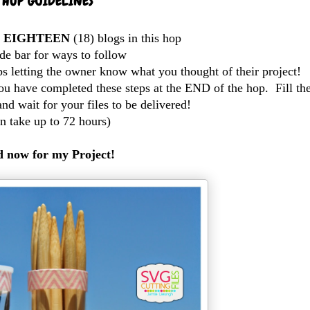
HOP GUIDELINES
l
EIGHTEEN
(18) blogs in this hop
de bar for ways to follow
s letting the owner know what you thought of their project!
u have completed these steps at the END of the hop. Fill th
and wait for your files to be delivered!
n take up to 72 hours)
 now for my Project!