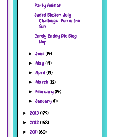
Party Animal!
Jaded Blossom July
Challenge- Fun in the
Sun
Candy Caddy Die Blog
Hop
June
(14)
►
May
(14)
►
April
(13)
►
March
(12)
►
February
(14)
►
January
(11)
►
2013
(179)
►
2012
(168)
►
2011
(60)
►