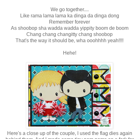
We go together....
Like rama lama lama ka dinga da dinga dong
Remember forever
As shoobop sha wadda wadda yippity boom de boom
Chang chang changitty chang shoobop
That's the way it should be, wha ooohhhh yeah!!!!
Hehe!
Here's a close up of the couple, I used the flag dies again