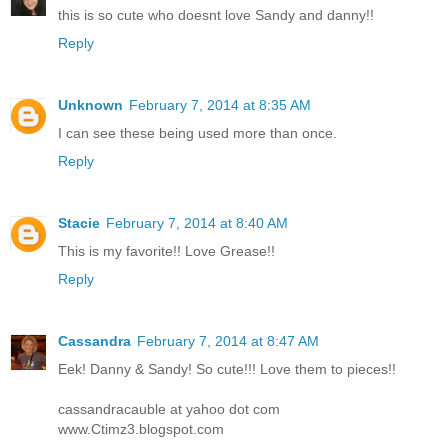
this is so cute who doesnt love Sandy and danny!!
Reply
Unknown
February 7, 2014 at 8:35 AM
I can see these being used more than once.
Reply
Stacie
February 7, 2014 at 8:40 AM
This is my favorite!! Love Grease!!
Reply
Cassandra
February 7, 2014 at 8:47 AM
Eek! Danny & Sandy! So cute!!! Love them to pieces!!
cassandracauble at yahoo dot com
www.Ctimz3.blogspot.com