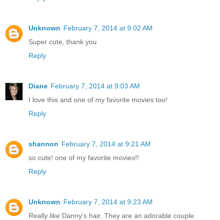
Unknown
February 7, 2014 at 9:02 AM
Super cute, thank you
Reply
Diane
February 7, 2014 at 9:03 AM
I love this and one of my favorite movies too!
Reply
shannon
February 7, 2014 at 9:21 AM
so cute! one of my favorite movies!!
Reply
Unknown
February 7, 2014 at 9:23 AM
Really like Danny's hair. They are an adorable couple.