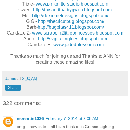
Trixie-
www.pinkglitterstudio.blogspot.com
Gwen-
http://thisandthatbygwen.blogspot.com
Mel-
http://doxiemeldesigns.blogspot.com/
GiGi-
http://thecricutbug.blogspot.com/
Barb-
http://bugbites411.blogspot.com/
Candace Z-
www.scrappin2littleprincesses.blogspot.com
Annie-
http://svgcuttingfiles.blogspot.com
Candace P-
www.jadedblossom.com
Thanks so much for joining us and Thanks to ANN for
creating these amazing files!
Jamie
at
2:00 AM
Share
322 comments:
morentin1326
February 7, 2014 at 2:08 AM
omg... how cute... all I can think of is Grease Lighting...