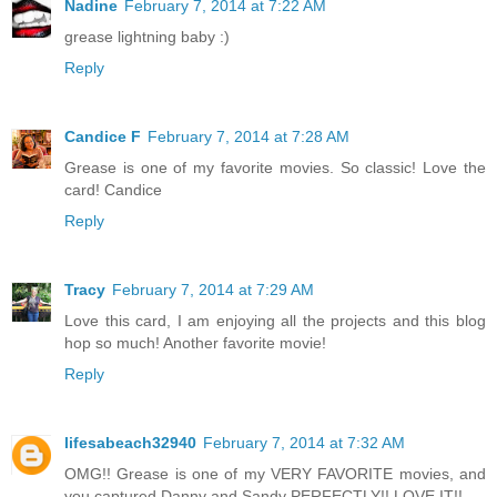
Nadine
February 7, 2014 at 7:22 AM
grease lightning baby :)
Reply
Candice F
February 7, 2014 at 7:28 AM
Grease is one of my favorite movies. So classic! Love the
card! Candice
Reply
Tracy
February 7, 2014 at 7:29 AM
Love this card, I am enjoying all the projects and this blog
hop so much! Another favorite movie!
Reply
lifesabeach32940
February 7, 2014 at 7:32 AM
OMG!! Grease is one of my VERY FAVORITE movies, and
you captured Danny and Sandy PERFECTLY!! LOVE IT!!