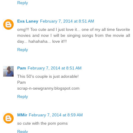
Reply
Eva Laney
February 7, 2014 at 8:51 AM
omg!!! Too cute and I just love it... one of my all time favorite
movies and now I will be singing songs from the movie all
day... hahahaha... love it!!!
Reply
Pam
February 7, 2014 at 8:51 AM
This 50's couple is just adorable!
Pam
scrap-n-sewgranny.blogspot.com
Reply
MMir
February 7, 2014 at 8:59 AM
so cute with the pom poms
Reply