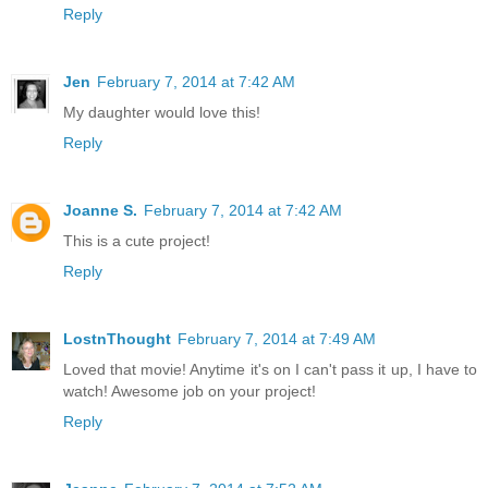
Reply
Jen
February 7, 2014 at 7:42 AM
My daughter would love this!
Reply
Joanne S.
February 7, 2014 at 7:42 AM
This is a cute project!
Reply
LostnThought
February 7, 2014 at 7:49 AM
Loved that movie! Anytime it's on I can't pass it up, I have to
watch! Awesome job on your project!
Reply