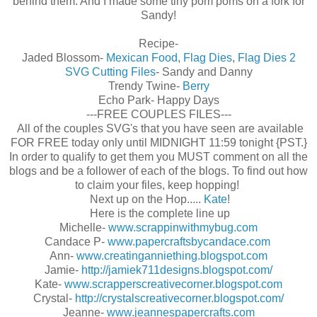
behind them. And I made some tiny pom poms on a fork for
Sandy!
Recipe-
Jaded Blossom-
Mexican Food
,
Flag Dies
,
Flag Dies 2
SVG Cutting Files
- Sandy and Danny
Trendy Twine-
Berry
Echo Park- Happy Days
---FREE COUPLES FILES---
All of the couples SVG's that you have seen are available
FOR FREE today only until MIDNIGHT 11:59 tonight {PST.}
In order to qualify to get them you MUST comment on all the
blogs and be a follower of each of the blogs. To find out how
to claim your files, keep hopping!
Next up on the Hop.....
Kate
!
Here is the complete line up
Michelle-
www.scrappinwithmybug.com
Candace P-
www.papercraftsbycandace.com
Ann-
www.creatinganniething.blogspot.com
Jamie-
http://jamiek711designs.blogspot.com/
Kate-
www.scrapperscreativecorner.blogspot.com
Crystal-
http://crystalscreativecorner.blogspot.com/
Jeanne-
www.jeannespapercrafts.com