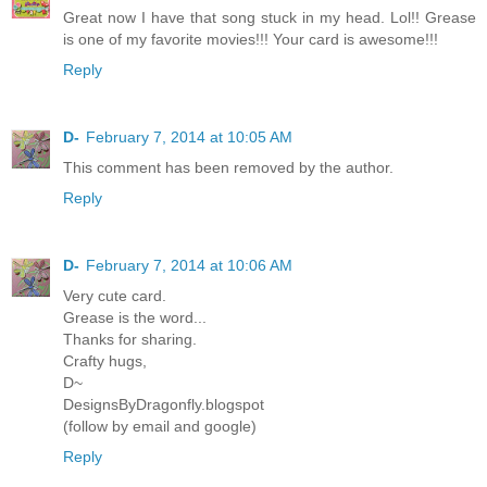
Great now I have that song stuck in my head. Lol!! Grease
is one of my favorite movies!!! Your card is awesome!!!
Reply
D-
February 7, 2014 at 10:05 AM
This comment has been removed by the author.
Reply
D-
February 7, 2014 at 10:06 AM
Very cute card.
Grease is the word...
Thanks for sharing.
Crafty hugs,
D~
DesignsByDragonfly.blogspot
(follow by email and google)
Reply