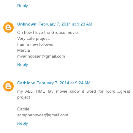
Reply
Unknown
February 7, 2014 at 9:23 AM
Oh how I love the Grease movie.
Very cute project.
I am a new follower.
Marcia
mvanhoosan@gmail.com
Reply
Cathie w
February 7, 2014 at 9:24 AM
my ALL TIME fav movie..know it word for word....great
project
Cathie
scraphappycat@gmail.com
Reply