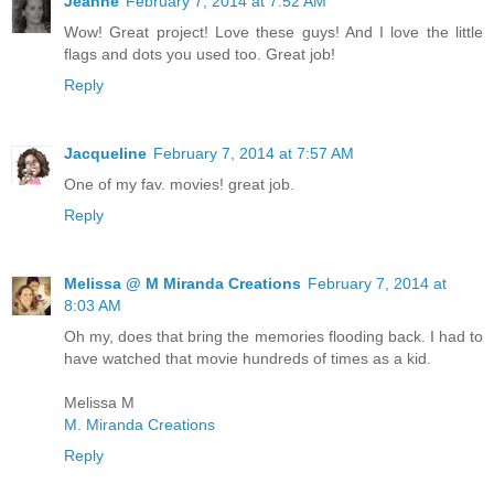
Jeanne
February 7, 2014 at 7:52 AM
Wow! Great project! Love these guys! And I love the little
flags and dots you used too. Great job!
Reply
Jacqueline
February 7, 2014 at 7:57 AM
One of my fav. movies! great job.
Reply
Melissa @ M Miranda Creations
February 7, 2014 at
8:03 AM
Oh my, does that bring the memories flooding back. I had to
have watched that movie hundreds of times as a kid.
Melissa M
M. Miranda Creations
Reply