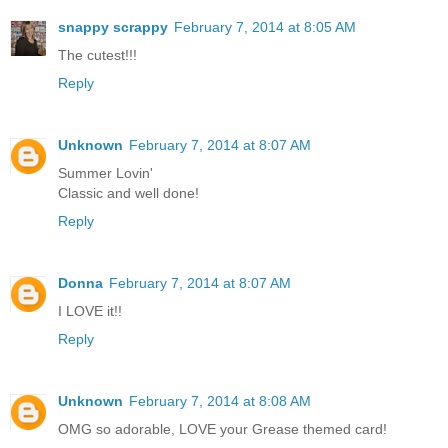
snappy scrappy
February 7, 2014 at 8:05 AM
The cutest!!!
Reply
Unknown
February 7, 2014 at 8:07 AM
Summer Lovin'
Classic and well done!
Reply
Donna
February 7, 2014 at 8:07 AM
I LOVE it!!
Reply
Unknown
February 7, 2014 at 8:08 AM
OMG so adorable, LOVE your Grease themed card!