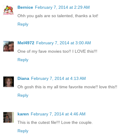
Bernice
February 7, 2014 at 2:29 AM
Ohh you gals are so talented, thanks a lot!
Reply
Mel4972
February 7, 2014 at 3:00 AM
One of my fave movies too!! I LOVE this!!!
Reply
Diana
February 7, 2014 at 4:13 AM
Oh gosh this is my all time favorite movie!! love this!!
Reply
karen
February 7, 2014 at 4:46 AM
This is the cutest file!!! Love the couple.
Reply