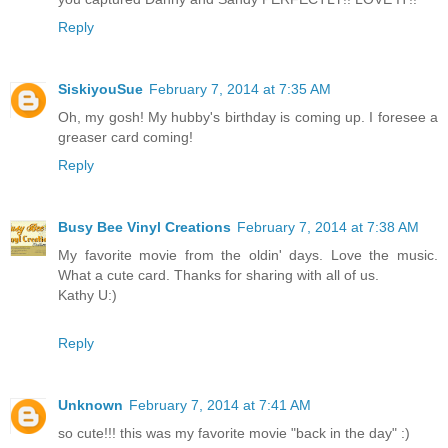
Reply
SiskiyouSue
February 7, 2014 at 7:35 AM
Oh, my gosh! My hubby's birthday is coming up. I foresee a
greaser card coming!
Reply
Busy Bee Vinyl Creations
February 7, 2014 at 7:38 AM
My favorite movie from the oldin' days. Love the music.
What a cute card. Thanks for sharing with all of us.
Kathy U:)
Reply
Unknown
February 7, 2014 at 7:41 AM
so cute!!! this was my favorite movie "back in the day" :)