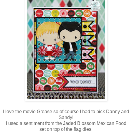
I love the movie Grease so of course I had to pick Danny and
Sandy!
I used a sentiment from the Jaded Blossom Mexican Food
set on top of the flag dies.