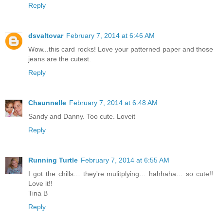
Reply
dsvaltovar
February 7, 2014 at 6:46 AM
Wow...this card rocks! Love your patterned paper and those
jeans are the cutest.
Reply
Chaunnelle
February 7, 2014 at 6:48 AM
Sandy and Danny. Too cute. Loveit
Reply
Running Turtle
February 7, 2014 at 6:55 AM
I got the chills… they're mulitplying… hahhaha… so cute!!
Love it!!
Tina B
Reply