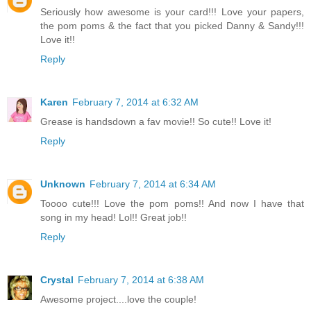
Seriously how awesome is your card!!! Love your papers,
the pom poms & the fact that you picked Danny & Sandy!!!
Love it!!
Reply
Karen
February 7, 2014 at 6:32 AM
Grease is handsdown a fav movie!! So cute!! Love it!
Reply
Unknown
February 7, 2014 at 6:34 AM
Toooo cute!!! Love the pom poms!! And now I have that
song in my head! Lol!! Great job!!
Reply
Crystal
February 7, 2014 at 6:38 AM
Awesome project....love the couple!