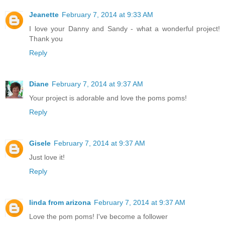
Jeanette
February 7, 2014 at 9:33 AM
I love your Danny and Sandy - what a wonderful project!
Thank you
Reply
Diane
February 7, 2014 at 9:37 AM
Your project is adorable and love the poms poms!
Reply
Gisele
February 7, 2014 at 9:37 AM
Just love it!
Reply
linda from arizona
February 7, 2014 at 9:37 AM
Love the pom poms! I've become a follower