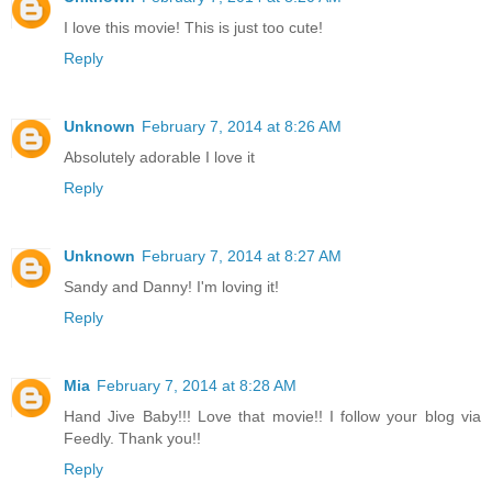
I love this movie! This is just too cute!
Reply
Unknown
February 7, 2014 at 8:26 AM
Absolutely adorable I love it
Reply
Unknown
February 7, 2014 at 8:27 AM
Sandy and Danny! I'm loving it!
Reply
Mia
February 7, 2014 at 8:28 AM
Hand Jive Baby!!! Love that movie!! I follow your blog via
Feedly. Thank you!!
Reply