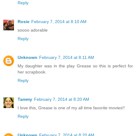
Reply
Rosie
February 7, 2014 at 8:10 AM
soooo adorable
Reply
Unknown
February 7, 2014 at 8:11 AM
My daughter was in the play Grease so this is perfect for
her scrapbook.
Reply
Tammy
February 7, 2014 at 8:20 AM
I love this, Grease is one of my all time favorite movies!!
Reply
Unknown
February 7, 2014 at 8:20 AM