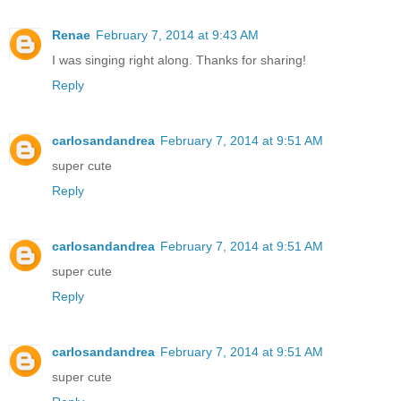
Renae
February 7, 2014 at 9:43 AM
I was singing right along. Thanks for sharing!
Reply
carlosandandrea
February 7, 2014 at 9:51 AM
super cute
Reply
carlosandandrea
February 7, 2014 at 9:51 AM
super cute
Reply
carlosandandrea
February 7, 2014 at 9:51 AM
super cute