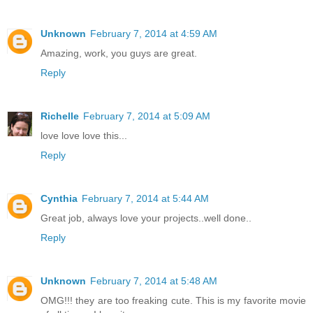
Unknown
February 7, 2014 at 4:59 AM
Amazing, work, you guys are great.
Reply
Richelle
February 7, 2014 at 5:09 AM
love love love this...
Reply
Cynthia
February 7, 2014 at 5:44 AM
Great job, always love your projects..well done..
Reply
Unknown
February 7, 2014 at 5:48 AM
OMG!!! they are too freaking cute. This is my favorite movie