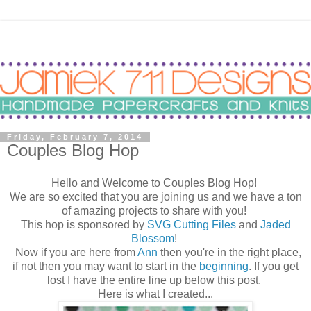
Friday, February 7, 2014
Couples Blog Hop
Hello and Welcome to Couples Blog Hop!
We are so excited that you are joining us and we have a ton
of amazing projects to share with you!
This hop is sponsored by
SVG Cutting Files
and
Jaded
Blossom
!
Now if you are here from
Ann
then you're in the right place,
if not then you may want to start in the
beginning
. If you get
lost I have the entire line up below this post.
Here is what I created...