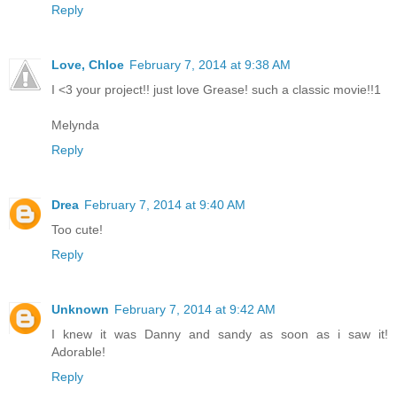
Reply
Love, Chloe
February 7, 2014 at 9:38 AM
I <3 your project!! just love Grease! such a classic movie!!1
Melynda
Reply
Drea
February 7, 2014 at 9:40 AM
Too cute!
Reply
Unknown
February 7, 2014 at 9:42 AM
I knew it was Danny and sandy as soon as i saw it!
Adorable!
Reply