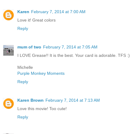
Karen
February 7, 2014 at 7:00 AM
Love it! Great colors
Reply
mum of two
February 7, 2014 at 7:05 AM
I LOVE Grease!! It is the best. Your card is adorable. TFS :)
Michelle
Purple Monkey Moments
Reply
Karen Brown
February 7, 2014 at 7:13 AM
Love this movie! Too cute!
Reply