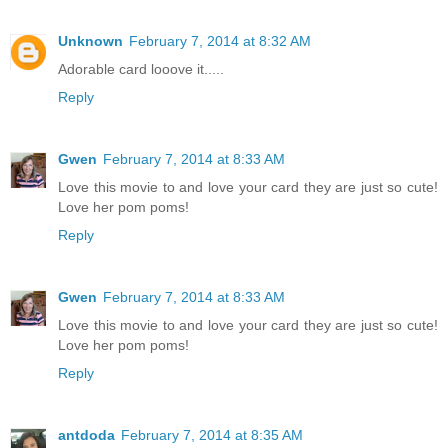
Unknown
February 7, 2014 at 8:32 AM
Adorable card looove it.....
Reply
Gwen
February 7, 2014 at 8:33 AM
Love this movie to and love your card they are just so cute!
Love her pom poms!
Reply
Gwen
February 7, 2014 at 8:33 AM
Love this movie to and love your card they are just so cute!
Love her pom poms!
Reply
antdoda
February 7, 2014 at 8:35 AM