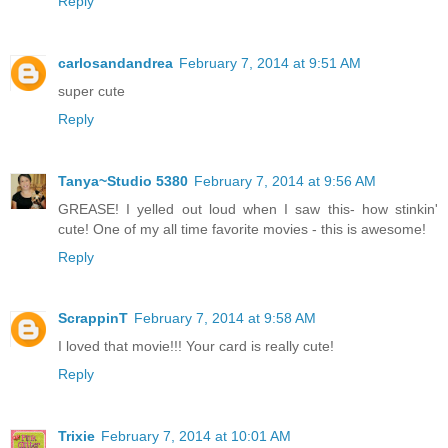
Reply
carlosandandrea
February 7, 2014 at 9:51 AM
super cute
Reply
Tanya~Studio 5380
February 7, 2014 at 9:56 AM
GREASE! I yelled out loud when I saw this- how stinkin'
cute! One of my all time favorite movies - this is awesome!
Reply
ScrappinT
February 7, 2014 at 9:58 AM
I loved that movie!!! Your card is really cute!
Reply
Trixie
February 7, 2014 at 10:01 AM