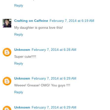
Reply
Crafting on Caffeine
February 7, 2014 at 6:19 AM
My daughter is gonna love this!
Reply
Unknown
February 7, 2014 at 6:28 AM
Super cute!!!!!
Reply
Unknown
February 7, 2014 at 6:29 AM
Weeee! Grease! OMG! You guys !!!!
Reply
Unknown
February 7, 2014 at 6:29 AM