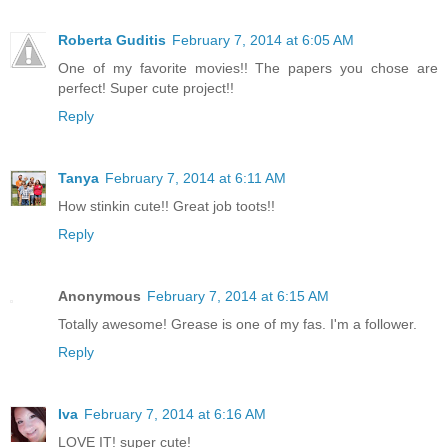
Roberta Guditis
February 7, 2014 at 6:05 AM
One of my favorite movies!! The papers you chose are
perfect! Super cute project!!
Reply
Tanya
February 7, 2014 at 6:11 AM
How stinkin cute!! Great job toots!!
Reply
Anonymous
February 7, 2014 at 6:15 AM
Totally awesome! Grease is one of my fas. I'm a follower.
Reply
Iva
February 7, 2014 at 6:16 AM
LOVE IT! super cute!