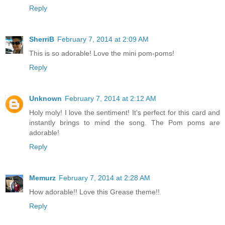
Reply
SherriB
February 7, 2014 at 2:09 AM
This is so adorable! Love the mini pom-poms!
Reply
Unknown
February 7, 2014 at 2:12 AM
Holy moly! I love the sentiment! It's perfect for this card and
instantly brings to mind the song. The Pom poms are
adorable!
Reply
Memurz
February 7, 2014 at 2:28 AM
How adorable!! Love this Grease theme!!
Reply