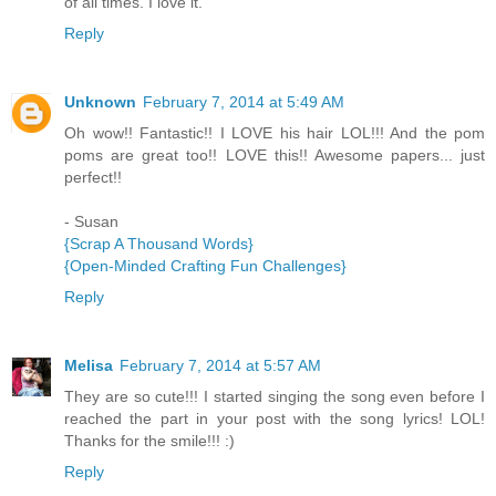
of all times. I love it.
Reply
Unknown
February 7, 2014 at 5:49 AM
Oh wow!! Fantastic!! I LOVE his hair LOL!!! And the pom
poms are great too!! LOVE this!! Awesome papers... just
perfect!!
- Susan
{Scrap A Thousand Words}
{Open-Minded Crafting Fun Challenges}
Reply
Melisa
February 7, 2014 at 5:57 AM
They are so cute!!! I started singing the song even before I
reached the part in your post with the song lyrics! LOL!
Thanks for the smile!!! :)
Reply