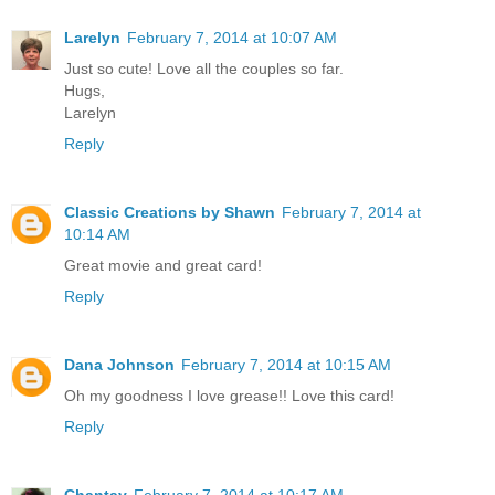
Larelyn
February 7, 2014 at 10:07 AM
Just so cute! Love all the couples so far.
Hugs,
Larelyn
Reply
Classic Creations by Shawn
February 7, 2014 at
10:14 AM
Great movie and great card!
Reply
Dana Johnson
February 7, 2014 at 10:15 AM
Oh my goodness I love grease!! Love this card!
Reply