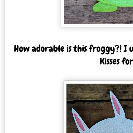
How adorable is this froggy?! I 
Kisses fo