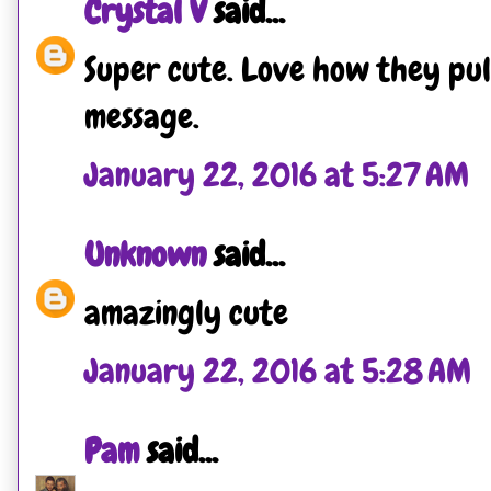
Crystal V
said...
Super cute. Love how they pul
message.
January 22, 2016 at 5:27 AM
Unknown
said...
amazingly cute
January 22, 2016 at 5:28 AM
Pam
said...