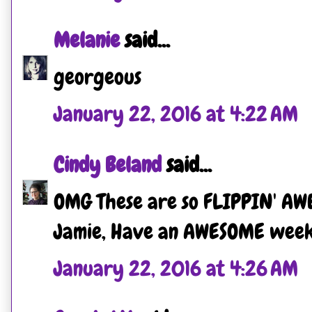
Melanie
said...
georgeous
January 22, 2016 at 4:22 AM
Cindy Beland
said...
OMG These are so FLIPPIN' AW
Jamie, Have an AWESOME weeken
January 22, 2016 at 4:26 AM