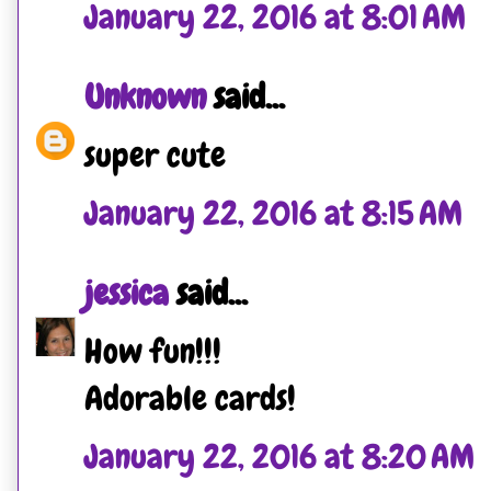
January 22, 2016 at 8:01 AM
Unknown
said...
super cute
January 22, 2016 at 8:15 AM
jessica
said...
How fun!!!
Adorable cards!
January 22, 2016 at 8:20 AM