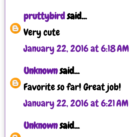
pruttybird
said...
Very cute
January 22, 2016 at 6:18 AM
Unknown
said...
Favorite so far! Great job!
January 22, 2016 at 6:21 AM
Unknown
said...