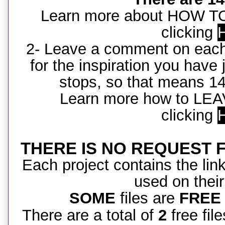
Learn more about HOW 
clicking
2- Leave a comment on each
for the inspiration you hav
stops, so that means 1
Learn more how to L
clicking
THERE IS NO REQUEST FIL
Each project contains the link 
used on their
SOME
files are
FREE
There are a total of
2
free file