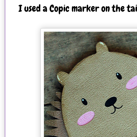
I used a Copic marker on the tai