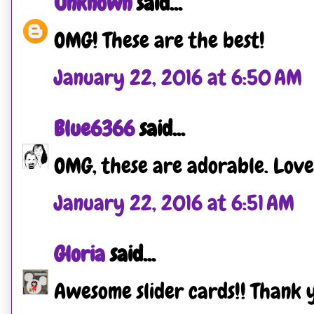
Unknown
said...
OMG! These are the best!
January 22, 2016 at 6:50 AM
Blue6366
said...
OMG, these are adorable. Love 
January 22, 2016 at 6:51 AM
Gloria
said...
Awesome slider cards!! Thank y