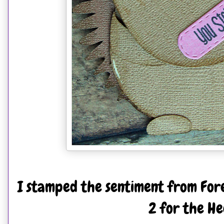
I stamped the sentiment from Fore
2 for the H