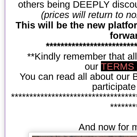
others being DEEPLY disc
(prices will return to n
This will be the new platf
forwa
************************
**Kindly remember that all
our
TERMS 
You can read all about ou
participat
**********************************
*******
And now for m