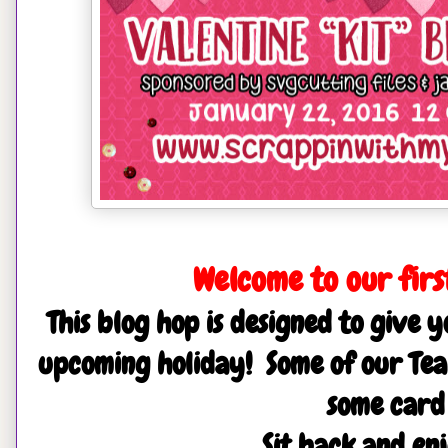
Welcome to our first
This blog hop is designed to give y
upcoming holiday! Some of our Tea
some card
Sit back and en