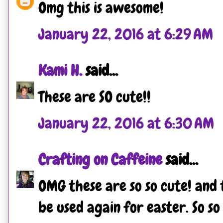
Omg this is awesome!
January 22, 2016 at 6:29 AM
Kami H.
said...
These are SO cute!!
January 22, 2016 at 6:30 AM
Crafting on Caffeine
said...
OMG these are so so cute! and
be used again for easter. So so