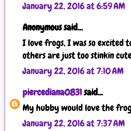
January 22, 2016 at 6:59 AM
Anonymous said...
I love frogs, I was so excited t
others are just too stinkin cute
January 22, 2016 at 7:10 AM
piercediana0831
said...
My hubby would love the frogg
January 22, 2016 at 7:37 AM