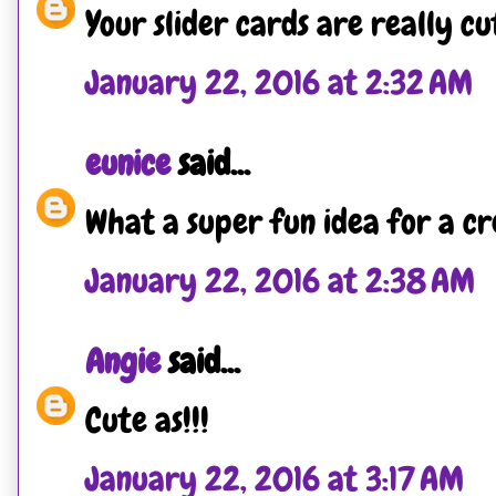
Your slider cards are really cu
January 22, 2016 at 2:32 AM
eunice
said...
What a super fun idea for a cr
January 22, 2016 at 2:38 AM
Angie
said...
Cute as!!!
January 22, 2016 at 3:17 AM