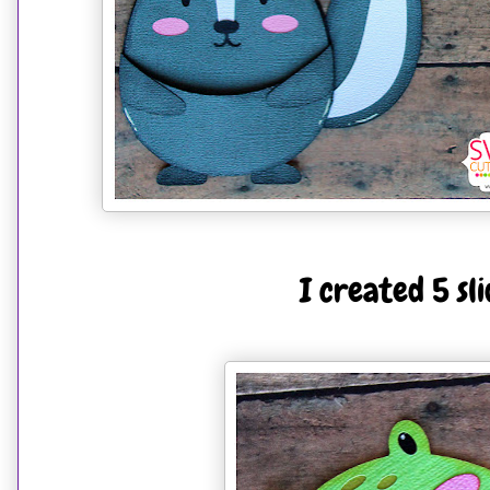
I created 5 sl