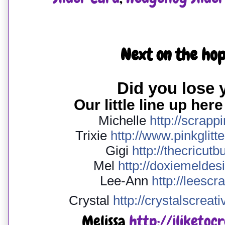
Next on the hop
Did you lose
Our little line up here
Michelle
http://
scrapp
Trixie
http://
www.pinkglitte
Gigi
http://
thecricutb
Mel
http://
doxiemeldesi
Lee-Ann
http://
leescr
Crystal
http://
crystalscreati
Melissa
http://iliketoc