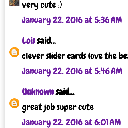
very cute :)
January 22, 2016 at 5:36 AM
Lois
said...
clever slider cards love the b
January 22, 2016 at 5:46 AM
Unknown
said...
great job super cute
January 22, 2016 at 6:01 AM