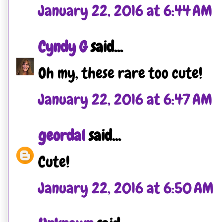
January 22, 2016 at 6:44 AM
Cyndy G
said...
Oh my, these rare too cute!
January 22, 2016 at 6:47 AM
geordal
said...
Cute!
January 22, 2016 at 6:50 AM