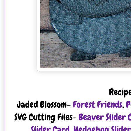
Recip
Jaded Blossom-
Forest Friends
,
P
SVG Cutting Files-
Beaver Slider 
Slider Card
,
Hedgehog Slider