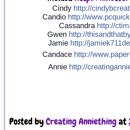
Cindy
http://
cindybcreat
Candio
http://
www.pcquicku
Cassandra
http://
ctim
Gwen
http://
thisandthatb
Jamie
http://
jamiek711de
Candace
http://
www.paperc
Annie
http://
creatinganni
Posted by
Creating Anniething
at