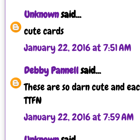
Unknown
said...
cute cards
January 22, 2016 at 7:51 AM
Debby Pannell
said...
These are so darn cute and ea
TTFN
January 22, 2016 at 7:59 AM
Unknown
said...