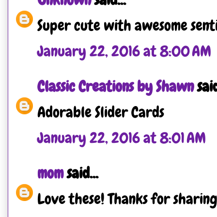
Super cute with awesome senti
January 22, 2016 at 8:00 AM
Classic Creations by Shawn
said
Adorable Slider Cards
January 22, 2016 at 8:01 AM
mom
said...
Love these! Thanks for sharing