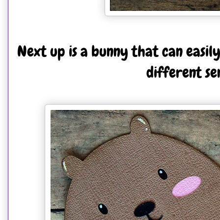
Next up is a bunny that can easil
different se