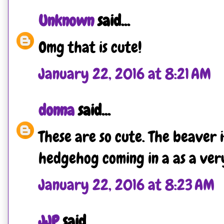
Unknown
said...
Omg that is cute!
January 22, 2016 at 8:21 AM
donna
said...
These are so cute. The beaver 
hedgehog coming in a as a very
January 22, 2016 at 8:23 AM
JJP
said...