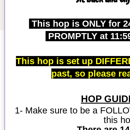
This hop is ONLY for 2
PROMPTLY at 11:5
This hop is set up DIFFER
past, so please re
HOP GUID
1- Make sure to be a FOLL
this h
There are 14 