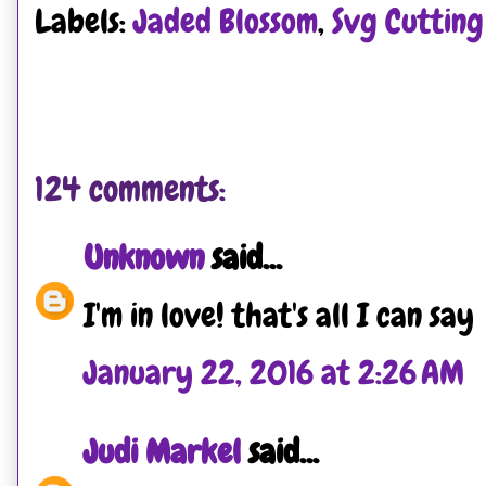
Labels:
Jaded Blossom
,
Svg Cutting 
124 comments:
Unknown
said...
I'm in love! that's all I can say
January 22, 2016 at 2:26 AM
Judi Markel
said...