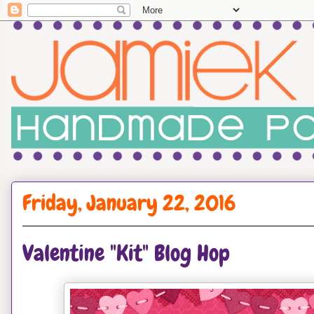
Friday, January 22, 2016
Valentine "Kit" Blog Hop