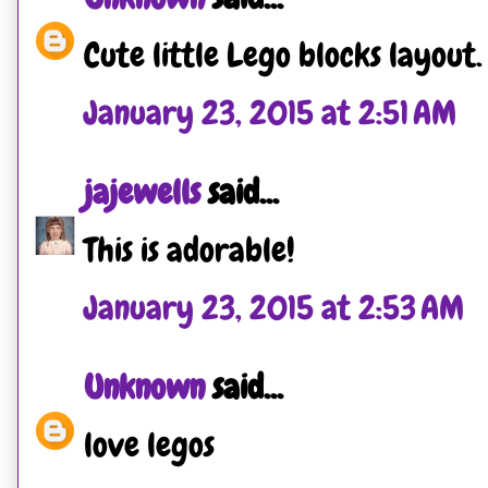
Cute little Lego blocks layout.
January 23, 2015 at 2:51 AM
jajewells
said...
This is adorable!
January 23, 2015 at 2:53 AM
Unknown
said...
love legos