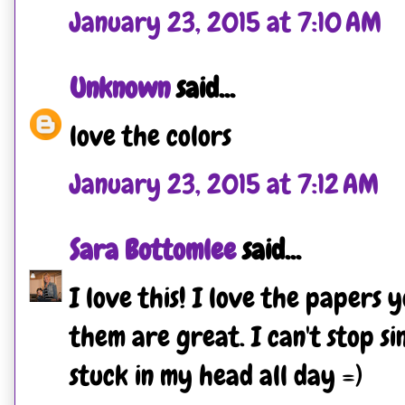
January 23, 2015 at 7:10 AM
Unknown
said...
love the colors
January 23, 2015 at 7:12 AM
Sara Bottomlee
said...
I love this! I love the papers 
them are great. I can't stop si
stuck in my head all day =)