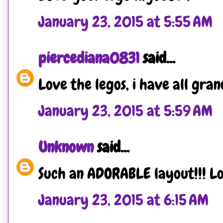
January 23, 2015 at 5:55 AM
piercediana0831
said...
Love the legos, i have all gra
January 23, 2015 at 5:59 AM
Unknown
said...
Such an ADORABLE layout!!! Lov
January 23, 2015 at 6:15 AM