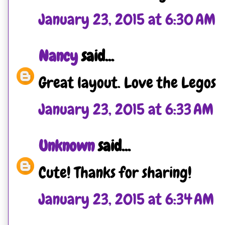
January 23, 2015 at 6:30 AM
Nancy
said...
Great layout. Love the Legos
January 23, 2015 at 6:33 AM
Unknown
said...
Cute! Thanks for sharing!
January 23, 2015 at 6:34 AM