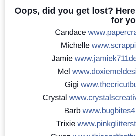
Oops, did you get lost? Here 
for yo
Candace
www.papercr
Michelle
www.scrapp
Jamie
www.jamiek711de
Mel
www.doxiemeldesi
Gigi
www.thecricutbu
Crystal
www.crystalscreati
Barb
www.bugbites41
Trixie
www.pinkglitters