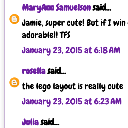
MaryAnn Samuelson
said...
Jamie, super cute! But if I win
adorable!! TFS
January 23, 2015 at 6:18 AM
rosella
said...
the lego layout is really cute
January 23, 2015 at 6:23 AM
Julia
said...