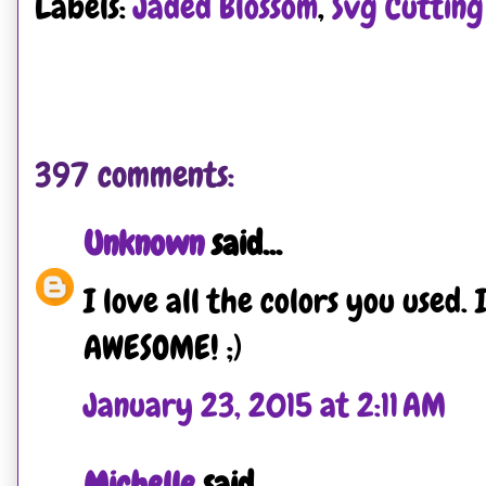
Labels:
Jaded Blossom
,
Svg Cutting 
397 comments:
Unknown
said...
I love all the colors you used. 
AWESOME! ;)
January 23, 2015 at 2:11 AM
Michelle
said...