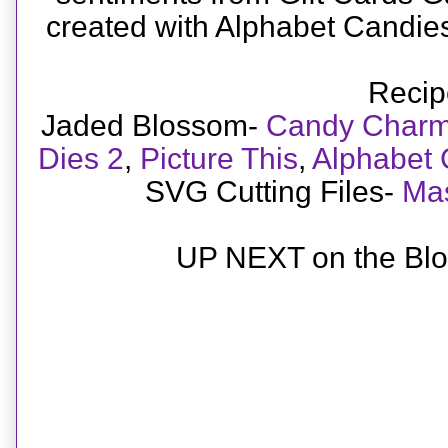
created with Alphabet Candi
Recip
Jaded Blossom-
Candy Charm
Dies 2
,
Picture This
,
Alphabet 
SVG Cutting Files-
Mas
UP NEXT on the Blo