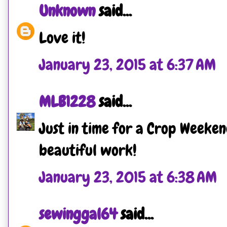
Unknown
said...
Love it!
January 23, 2015 at 6:37 AM
MLB1228
said...
Just in time for a Crop Weeken
beautiful work!
January 23, 2015 at 6:38 AM
sewinggal64
said...