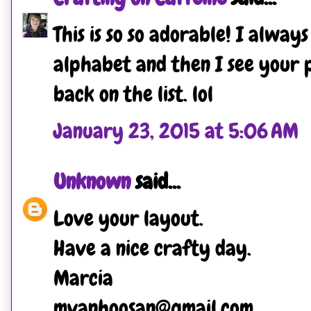
This is so so adorable! I alway
alphabet and then I see your p
back on the list. lol
January 23, 2015 at 5:06 AM
Unknown
said...
Love your layout.
Have a nice crafty day.
Marcia
mvanhoosan@gmail.com