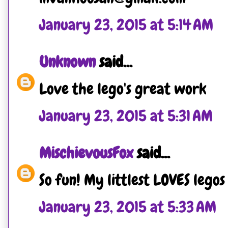
January 23, 2015 at 5:14 AM
Unknown
said...
Love the lego's great work
January 23, 2015 at 5:31 AM
MischievousFox
said...
So fun! My littlest LOVES legos
January 23, 2015 at 5:33 AM