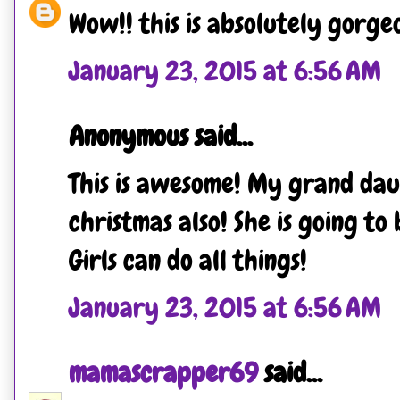
Wow!! this is absolutely gorgeo
January 23, 2015 at 6:56 AM
Anonymous said...
This is awesome! My grand dau
christmas also! She is going to 
Girls can do all things!
January 23, 2015 at 6:56 AM
mamascrapper69
said...