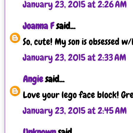
January 23, 2015 at 2:26 AM
Joanna F
said...
So, cute! My son is obsessed w/
January 23, 2015 at 2:33 AM
Angie
said...
Love your lego face block! Gre
January 23, 2015 at 2:45 AM
Unknown
said...