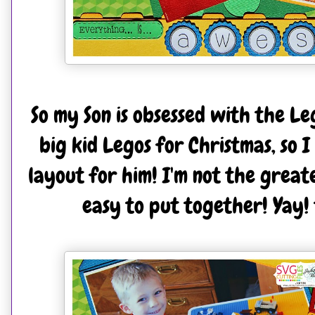
So my Son is obsessed with the Le
big kid Legos for Christmas, so 
layout for him! I'm not the greate
easy to put together! Yay! 