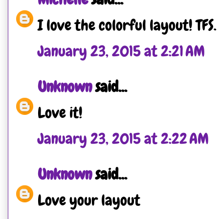
I love the colorful layout! TFS.
January 23, 2015 at 2:21 AM
Unknown
said...
Love it!
January 23, 2015 at 2:22 AM
Unknown
said...
Love your layout