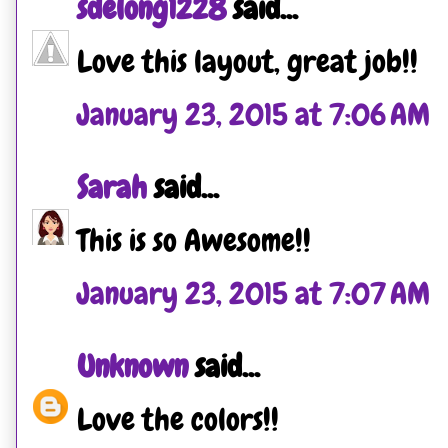
sdelong1228
said...
Love this layout, great job!!
January 23, 2015 at 7:06 AM
Sarah
said...
This is so Awesome!!
January 23, 2015 at 7:07 AM
Unknown
said...
Love the colors!!