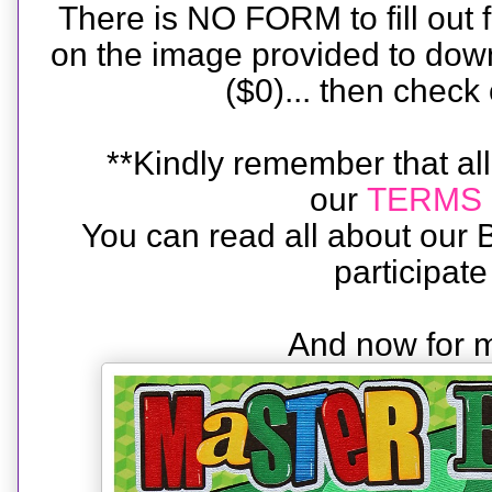
There is NO FORM to fill out fo
on the image provided to down
($0)... then check
**Kindly remember that all
our
TERMS 
You can read all about ou
participat
And now for m