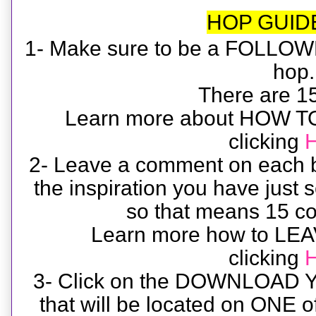
HOP GUID
1- Make sure to be a FOLLOWE
hop
There are 15 
Learn more about HOW 
clicking
2- Leave a comment on each b
the inspiration you have just
so that means 15 co
Learn more how to L
clicking
3- Click on the DOWNLOAD 
that will be located on ONE o