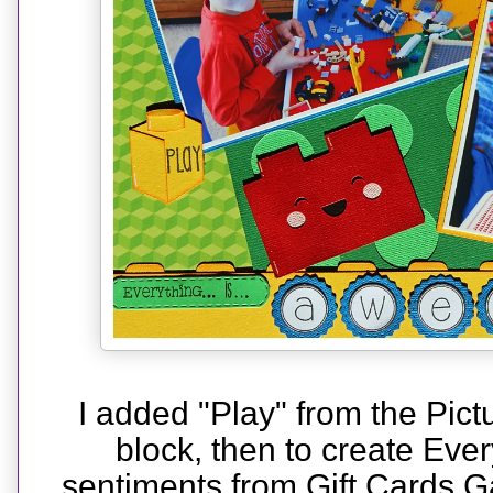
I added "Play" from the Pictu
block, then to create Ever
sentiments from Gift Cards 