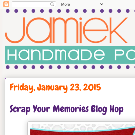
Friday, January 23, 2015
Scrap Your Memories Blog Hop