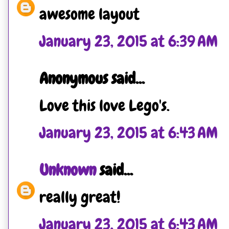
awesome layout
January 23, 2015 at 6:39 AM
Anonymous said...
Love this love Lego's.
January 23, 2015 at 6:43 AM
Unknown
said...
really great!
January 23, 2015 at 6:43 AM