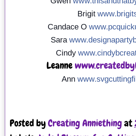
Gwen
www.thisandthatb
Brigit
www.brigit
Candace O
www.pcquicku
Sara
www.designapartyb
Cindy
www.cindybcreat
Leanne
www.createdbyl
Ann
www.svgcuttingfi
Posted by
Creating Anniething
at