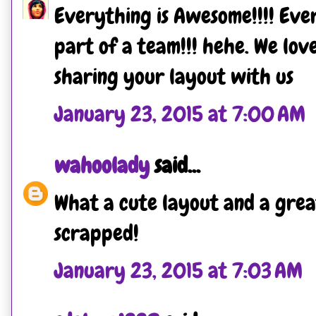
Everything is Awesome!!!! Eve
part of a team!!! hehe. We lov
sharing your layout with us
January 23, 2015 at 7:00 AM
wahoolady
said...
What a cute layout and a gre
scrapped!
January 23, 2015 at 7:03 AM