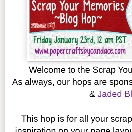
Welcome to the Scrap Yo
As always, our hops are spon
&
Jaded B
This hop is for all your scra
inspiration on your page layou