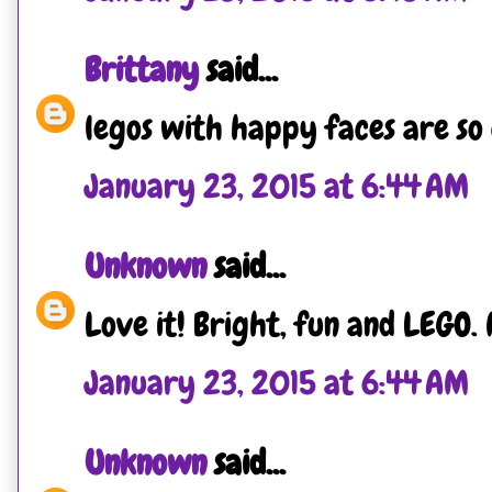
Brittany
said...
legos with happy faces are so
January 23, 2015 at 6:44 AM
Unknown
said...
Love it! Bright, fun and LEGO. 
January 23, 2015 at 6:44 AM
Unknown
said...