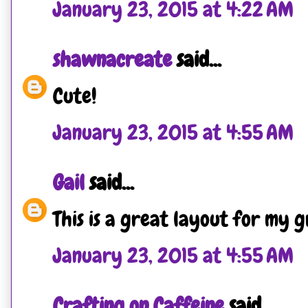
January 23, 2015 at 4:22 AM
shawnacreate
said...
Cute!
January 23, 2015 at 4:55 AM
Gail
said...
This is a great layout for my 
January 23, 2015 at 4:55 AM
Crafting on Caffeine
said...