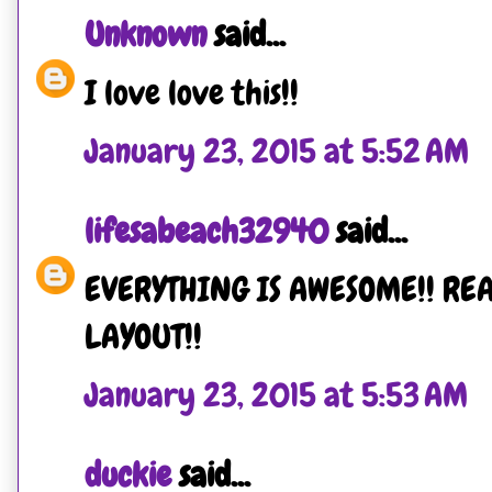
Unknown
said...
I love love this!!
January 23, 2015 at 5:52 AM
lifesabeach32940
said...
EVERYTHING IS AWESOME!! REA
LAYOUT!!
January 23, 2015 at 5:53 AM
duckie
said...