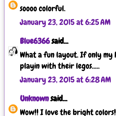
soooo colorful.
January 23, 2015 at 6:25 AM
Blue6366
said...
What a fun layout. If only my 
playin with their legos.....
January 23, 2015 at 6:28 AM
Unknown
said...
Wow!! I love the bright colors!