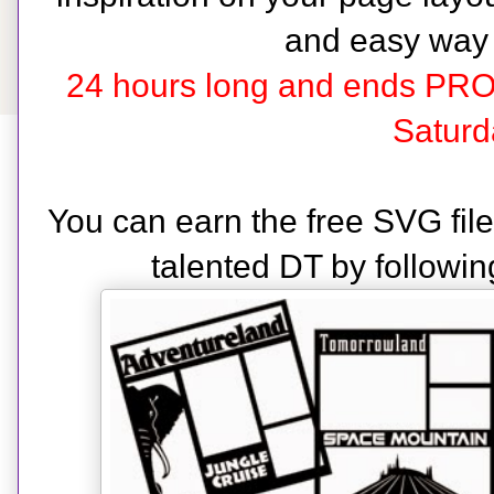
and easy way
24 hours long and ends PR
Saturd
You can earn the free SVG fil
talented DT by followin