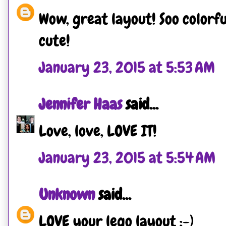
Wow, great layout! Soo colorf
cute!
January 23, 2015 at 5:53 AM
Jennifer Haas
said...
Love, love, LOVE IT!
January 23, 2015 at 5:54 AM
Unknown
said...
LOVE your lego layout :-)