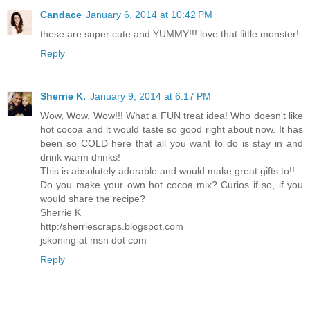
Candace
January 6, 2014 at 10:42 PM
these are super cute and YUMMY!!! love that little monster!
Reply
Sherrie K.
January 9, 2014 at 6:17 PM
Wow, Wow, Wow!!! What a FUN treat idea! Who doesn't like
hot cocoa and it would taste so good right about now. It has
been so COLD here that all you want to do is stay in and
drink warm drinks!
This is absolutely adorable and would make great gifts to!!
Do you make your own hot cocoa mix? Curios if so, if you
would share the recipe?
Sherrie K
http:/sherriescraps.blogspot.com
jskoning at msn dot com
Reply