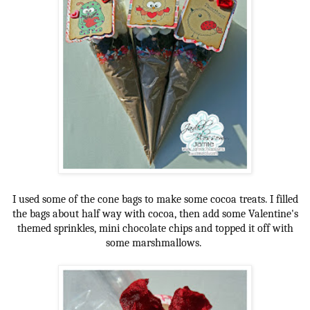
I used some of the cone bags to make some cocoa treats. I filled
the bags about half way with cocoa, then add some Valentine's
themed sprinkles, mini chocolate chips and topped it off with
some marshmallows.