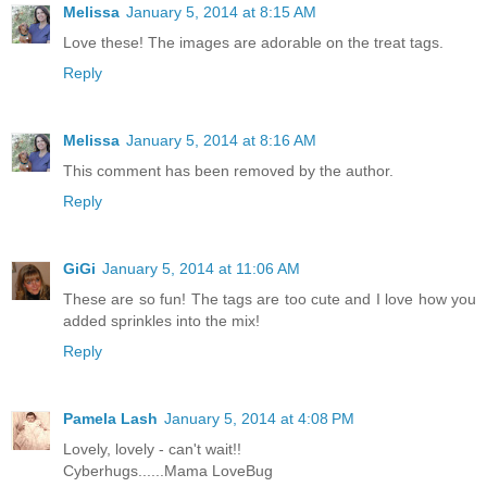
Melissa
January 5, 2014 at 8:15 AM
Love these! The images are adorable on the treat tags.
Reply
Melissa
January 5, 2014 at 8:16 AM
This comment has been removed by the author.
Reply
GiGi
January 5, 2014 at 11:06 AM
These are so fun! The tags are too cute and I love how you
added sprinkles into the mix!
Reply
Pamela Lash
January 5, 2014 at 4:08 PM
Lovely, lovely - can't wait!!
Cyberhugs......Mama LoveBug