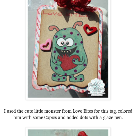
I used the cute little monster from Love Bites for this tag, colored
him with some Copics and added dots with a glaze pen.