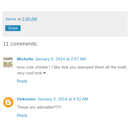
Jamie
at
2:00 AM
Share
11 comments:
Michelle
January 5, 2014 at 2:57 AM
tooo cute chickie ! I like that you stamped them all the kraft,
very cool look ♥
Reply
Unknown
January 5, 2014 at 4:51 AM
These are adorable!!!!!!!
Reply