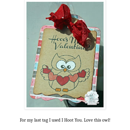
For my last tag I used I Hoot You. Love this owl!