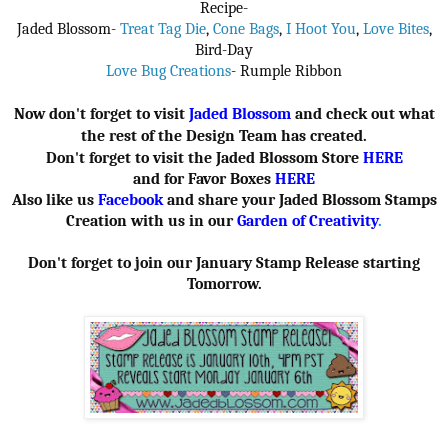
Recipe-
Jaded Blossom-
Treat Tag Die
,
Cone Bags
,
I Hoot You
,
Love Bites
,
Bird-Day
Love Bug Creations
- Rumple Ribbon
Now don't forget to visit
Jaded Blossom
and check out what
the rest of the Design Team has created.
Don't forget to visit the Jaded Blossom Store
HERE
and for Favor Boxes
HERE
Also like us
Facebook
and share your Jaded Blossom Stamps
Creation with us in our
Garden of Creativity
.
Don't forget to join our January Stamp Release starting
Tomorrow.