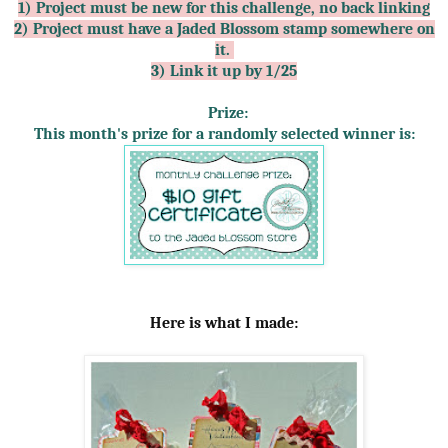
1) Project must be new for this challenge, no back linking
2) Project must have a Jaded Blossom stamp somewhere on
it.
3) Link it up by 1/25
Prize:
This month's prize for a randomly selected winner is:
Here is what I made: