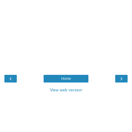
‹
›
Home
View web version