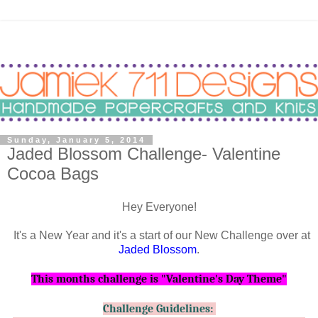
Sunday, January 5, 2014
Jaded Blossom Challenge- Valentine
Cocoa Bags
Hey Everyone!
It's a New Year and it's a start of our New Challenge over at
Jaded Blossom
.
This months challenge is "Valentine's Day Theme
"
Challenge Guidelines: