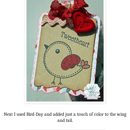
Next I used Bird-Day and added just a touch of color to the wing
and tail.