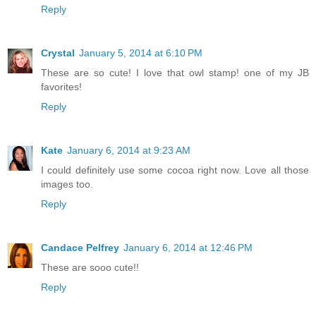
Reply
Crystal
January 5, 2014 at 6:10 PM
These are so cute! I love that owl stamp! one of my JB
favorites!
Reply
Kate
January 6, 2014 at 9:23 AM
I could definitely use some cocoa right now. Love all those
images too.
Reply
Candace Pelfrey
January 6, 2014 at 12:46 PM
These are sooo cute!!
Reply