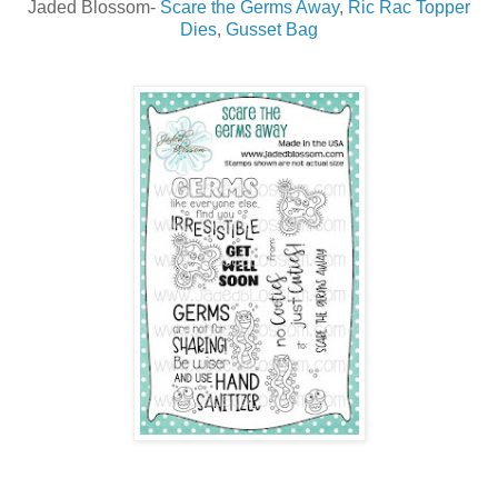
Jaded Blossom-
Scare the Germs Away
,
Ric Rac Topper
Dies
,
Gusset Bag