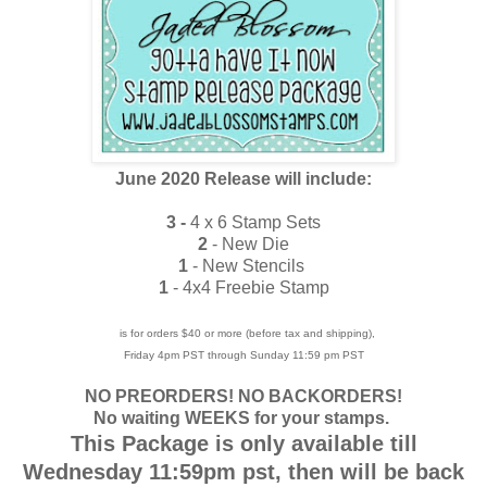
June 2020 Release will include:
3 -
4 x 6 Stamp Sets
2
- New Die
1
- New Stencils
1
- 4x4 Freebie Stamp
is for orders $40 or more (before tax and shipping),
Friday 4pm PST through Sunday 11:59 pm PST
NO PREORDERS! NO BACKORDERS!
No waiting WEEKS for your stamps.
This Package is only available till
Wednesday 11:59pm pst, then will be back