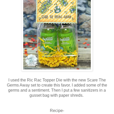
I used the Ric Rac Topper Die with the new Scare The
Germs Away set to create this favor. I added some of the
germs and a sentiment. Then I put a few sanitizers in a
gusset bag with paper shreds.
Recipe-