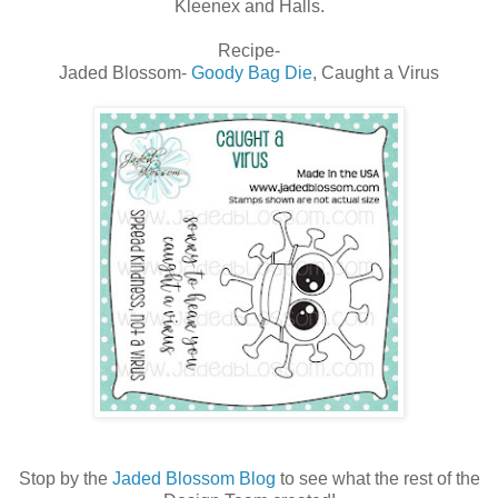
Kleenex and Halls.
Recipe-
Jaded Blossom-
Goody Bag Die
, Caught a Virus
Stop by the
Jaded Blossom Blog
to see what the rest of the