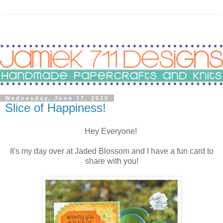
Wednesday, June 17, 2020
Slice of Happiness!
Hey Everyone!
It's my day over at Jaded Blossom and I have a fun card to
share with you!