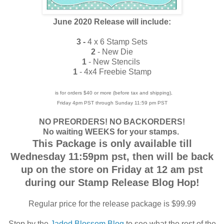
June 2020 Release will include:
3 -
4 x 6 Stamp Sets
2
- New Die
1
- New Stencils
1
- 4x4 Freebie Stamp
is for orders $40 or more (before tax and shipping),
Friday 4pm PST through Sunday 11:59 pm PST
NO PREORDERS! NO BACKORDERS!
No waiting WEEKS for your stamps.
This Package is only available till
Wednesday 11:59pm pst, then will be back
up on the store on Friday at 12 am pst
during our Stamp Release Blog Hop!
Regular price for the release package is $99.99
Stop by the
Jaded Blossom Blog
to see what the rest of the