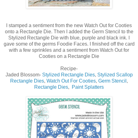
I stamped a sentiment from the new Watch Out for Cooties
onto a Rectangle Die. Then I added the Germ Stencil to the
Stylized Rectangle Die with blue, purple and black ink. I
gave some of the germs Foodie Faces. I finished off the card
with a few sprinkles and a sentiment from Watch Out for
Cooties on a Rectangle Die
Recipe-
Jaded Blossom-
Stylized Rectangle Dies
,
Stylized Scallop
Rectangle Dies
,
Watch Out For Cooties
,
Germ Stencil
,
Rectangle Dies
,
Paint Splatters