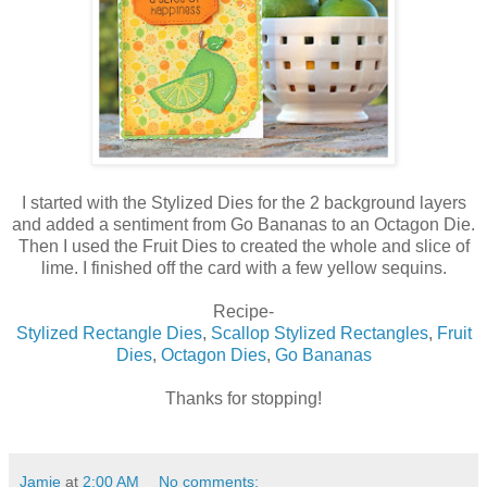
I started with the Stylized Dies for the 2 background layers
and added a sentiment from Go Bananas to an Octagon Die.
Then I used the Fruit Dies to created the whole and slice of
lime. I finished off the card with a few yellow sequins.
Recipe-
Stylized Rectangle Dies
,
Scallop Stylized Rectangles
,
Fruit
Dies
,
Octagon Dies
,
Go Bananas
Thanks for stopping!
Jamie
at
2:00 AM
No comments: