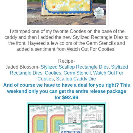
I stamped one of my favorite Cooties on the base of the
caddy and then I added the new Stylized Rectangle Dies to
the front. I layered a few colors of the Germ Stencils and
added a sentiment from Watch Out For Cooties!
Recipe-
Jaded Blossom-
Stylized Scallop Rectangle Dies
,
Stylized
Rectangle Dies
,
Cooties
,
Germ Stencil
,
Watch Out For
Cooties
,
Scallop Caddy Die
And of course we have to have a deal for you right? This
weekend only you can get the entire release package
$92.99
for