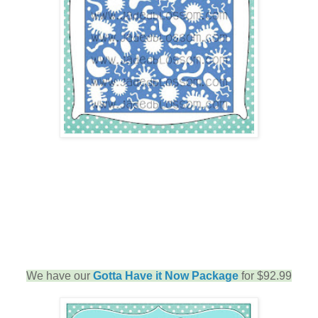
We have our
Gotta Have it Now Package
for $92.99