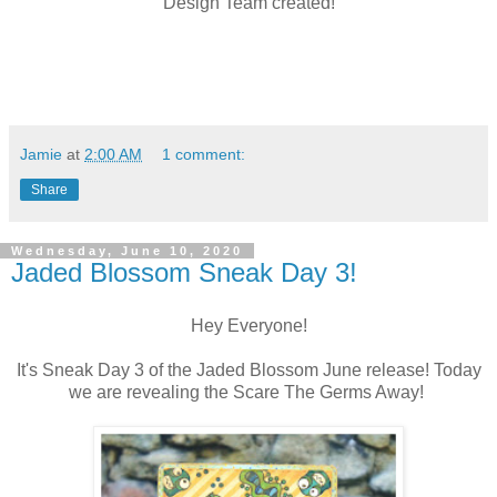
Design Team created!
Jamie
at
2:00 AM
1 comment:
Share
Wednesday, June 10, 2020
Jaded Blossom Sneak Day 3!
Hey Everyone!
It's Sneak Day 3 of the Jaded Blossom June release! Today
we are revealing the Scare The Germs Away!