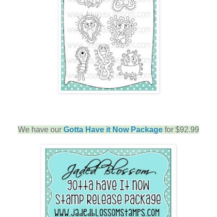
We have our
Gotta Have it Now Package
for $92.99