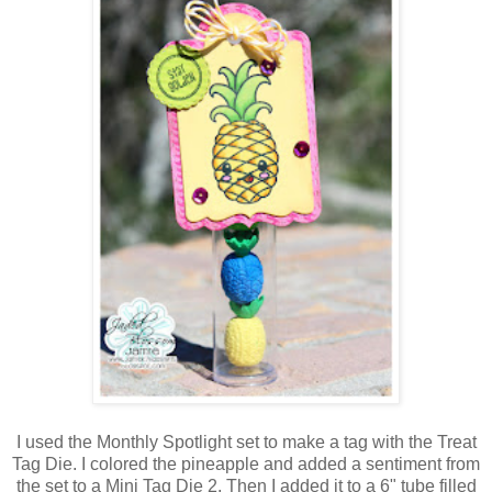
I used the Monthly Spotlight set to make a tag with the Treat
Tag Die. I colored the pineapple and added a sentiment from
the set to a Mini Tag Die 2. Then I added it to a 6" tube filled