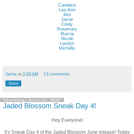
Candace
Lee-Ann
Mel
Jamie
Cindy
Rosemary
Marcia
Nicole
Larelyn
Mich
elle
Jamie
at
2:00 AM
13 comments:
Share
Thursday, June 11, 2020
Jaded Blossom Sneak Day 4!
Hey Everyone!
It's Sneak Day 4 of the Jaded Blossom June release! Today