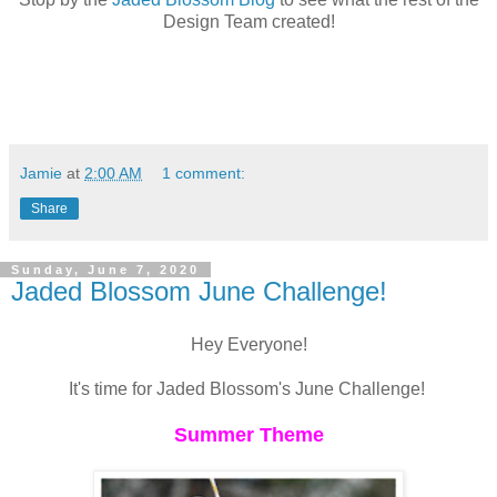
Design Team created!
Jamie
at
2:00 AM
1 comment:
Share
Sunday, June 7, 2020
Jaded Blossom June Challenge!
Hey Everyone!
It's time for Jaded Blossom's June Challenge!
Summer Theme