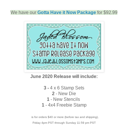
We have our
Gotta Have it Now Package
for $92.99
June 2020 Release will include:
3 -
4 x 6 Stamp Sets
2
- New Die
1
- New Stencils
1
- 4x4 Freebie Stamp
is for orders $40 or more (before tax and shipping),
Friday 4pm PST through Sunday 11:59 pm PST