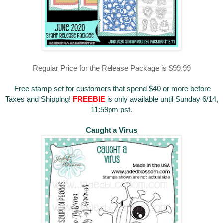
Regular Price for the Release Package is $99.99
Free stamp set for customers that spend $40 or more before
Taxes and Shipping!
FREEBIE
is only available until Sunday 6/14,
11:59pm pst.
Caught a Virus