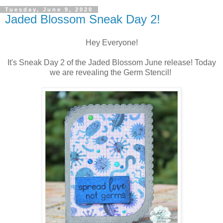
Tuesday, June 9, 2020
Jaded Blossom Sneak Day 2!
Hey Everyone!
It's Sneak Day 2 of the Jaded Blossom June release! Today
we are revealing the Germ Stencil!