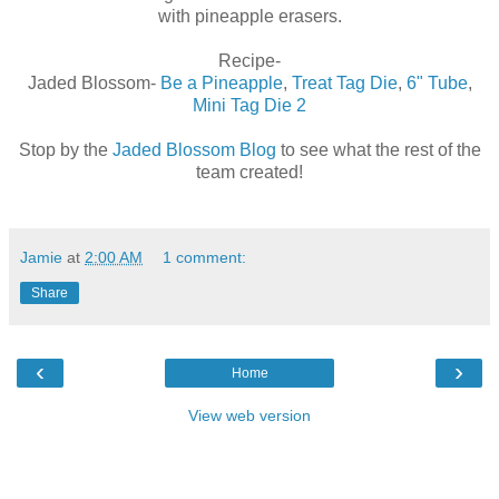
with pineapple erasers.
Recipe-
Jaded Blossom-
Be a Pineapple
,
Treat Tag Die
,
6" Tube
,
Mini Tag Die 2
Stop by the
Jaded Blossom Blog
to see what the rest of the
team created!
Jamie
at
2:00 AM
1 comment:
Share
‹
›
Home
View web version