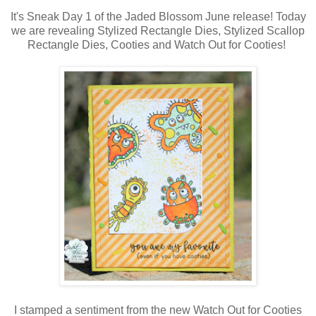
It's Sneak Day 1 of the Jaded Blossom June release! Today
we are revealing Stylized Rectangle Dies, Stylized Scallop
Rectangle Dies, Cooties and Watch Out for Cooties!
I stamped a sentiment from the new Watch Out for Cooties