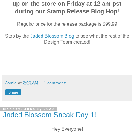
up on the store on Friday at 12 am pst
during our Stamp Release Blog Hop!
Regular price for the release package is $99.99
Stop by the
Jaded Blossom Blog
to see what the rest of the
Design Team created!
Jamie
at
2:00 AM
1 comment:
Share
Monday, June 8, 2020
Jaded Blossom Sneak Day 1!
Hey Everyone!