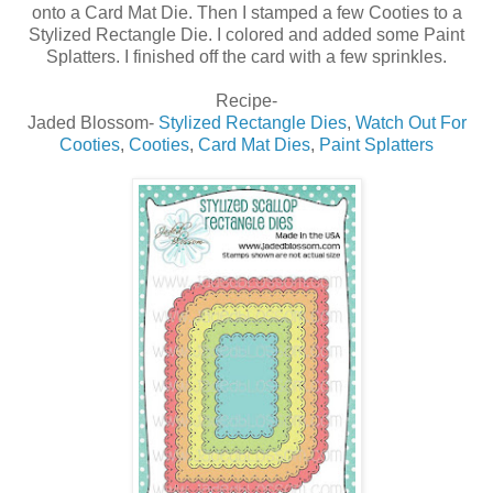
onto a Card Mat Die. Then I stamped a few Cooties to a
Stylized Rectangle Die. I colored and added some Paint
Splatters. I finished off the card with a few sprinkles.
Recipe-
Jaded Blossom-
Stylized Rectangle Dies
,
Watch Out For
Cooties
,
Cooties
,
Card Mat Dies
,
Paint Splatters