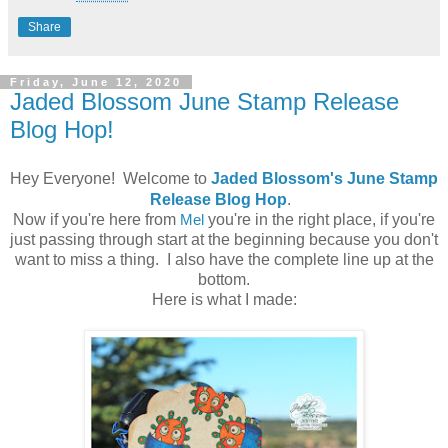
Share
Friday, June 12, 2020
Jaded Blossom June Stamp Release
Blog Hop!
Hey Everyone! Welcome to
Jaded Blossom's June Stamp
Release Blog Hop
.
Now if you're here from
Mel
you're in the right place, if you're
just passing through start at the beginning because you don't
want to miss a thing. I also have the complete line up at the
bottom.
Here is what I made: