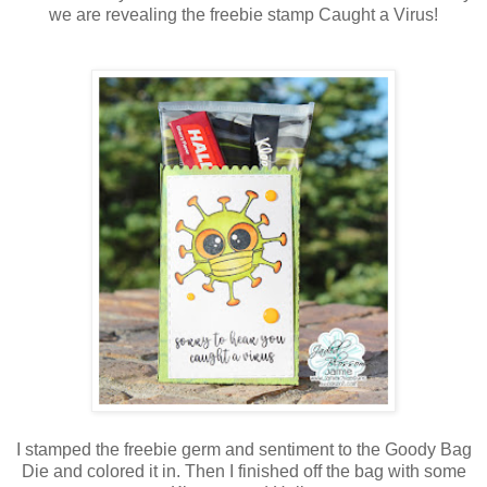
we are revealing the freebie stamp Caught a Virus!
I stamped the freebie germ and sentiment to the Goody Bag
Die and colored it in. Then I finished off the bag with some