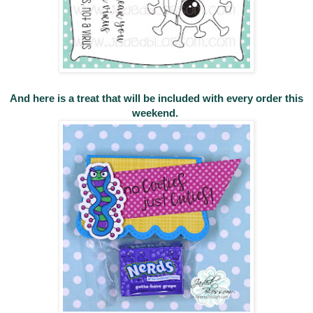
And here is a treat that will be included with every order this
weekend.