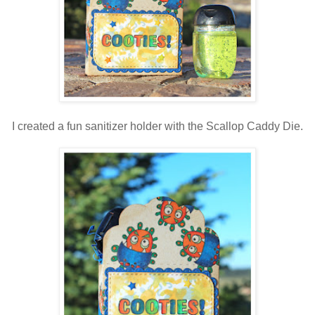
I created a fun sanitizer holder with the Scallop Caddy Die.