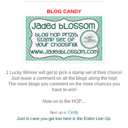
BLOG CANDY
1 Lucky Winner will get to pick a stamp set of their choice!
Just leave a comment on all the blogs along the hop!
The more blogs you comment on the more chances you
have to win!
Now on to the HOP....
Cindy
Next up is
Just in case you get lost here is the Entire Line Up: