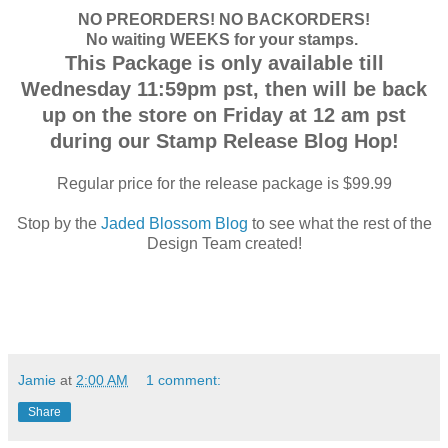
NO PREORDERS! NO BACKORDERS!
No waiting WEEKS for your stamps.
This Package is only available till
Wednesday 11:59pm pst, then will be back
up on the store on Friday at 12 am pst
during our Stamp Release Blog Hop!
Regular price for the release package is $99.99
Stop by the
Jaded Blossom Blog
to see what the rest of the
Design Team created!
Jamie
at
2:00 AM
1 comment:
Share